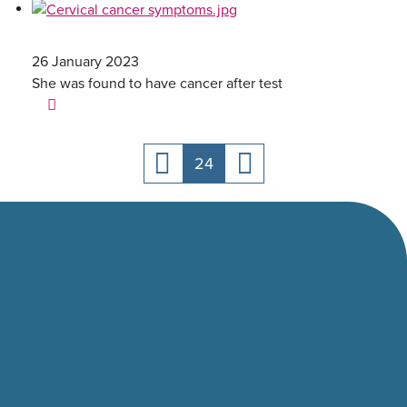
26 January 2023
She was found to have cancer after test
24