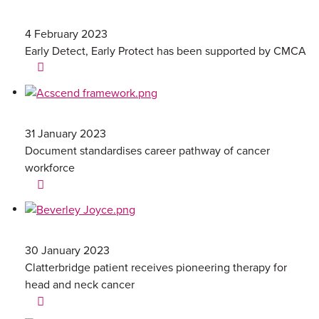
4 February 2023
Early Detect, Early Protect has been supported by CMCA
31 January 2023
Document standardises career pathway of cancer
workforce
30 January 2023
Clatterbridge patient receives pioneering therapy for
head and neck cancer