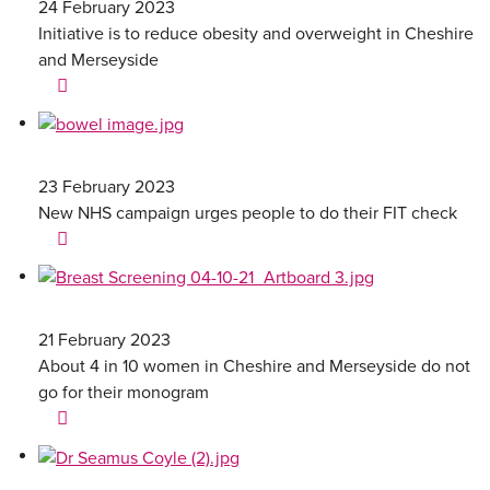
24 February 2023
Initiative is to reduce obesity and overweight in Cheshire
and Merseyside
23 February 2023
New NHS campaign urges people to do their FIT check
21 February 2023
About 4 in 10 women in Cheshire and Merseyside do not
go for their monogram