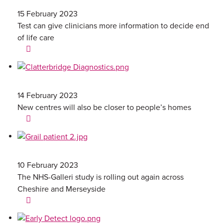
15 February 2023
Test can give clinicians more information to decide end
of life care
14 February 2023
New centres will also be closer to people’s homes
10 February 2023
The NHS-Galleri study is rolling out again across
Cheshire and Merseyside