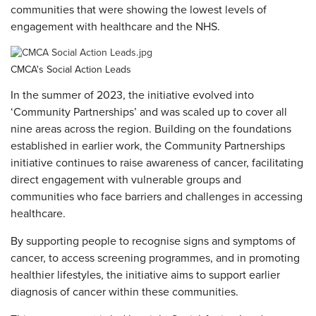
communities that were showing the lowest levels of
engagement with healthcare and the NHS.
CMCA's Social Action Leads
In the summer of 2023, the initiative evolved into
‘Community Partnerships’ and was scaled up to cover all
nine areas across the region. Building on the foundations
established in earlier work, the Community Partnerships
initiative continues to raise awareness of cancer, facilitating
direct engagement with vulnerable groups and
communities who face barriers and challenges in accessing
healthcare.
By supporting people to recognise signs and symptoms of
cancer, to access screening programmes, and in promoting
healthier lifestyles, the initiative aims to support earlier
diagnosis of cancer within these communities.