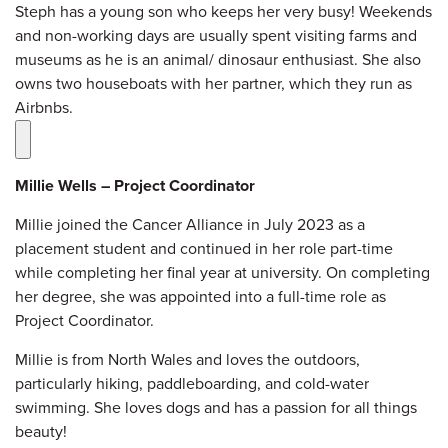
Steph has a young son who keeps her very busy! Weekends
and non-working days are usually spent visiting farms and
museums as he is an animal/ dinosaur enthusiast. She also
owns two houseboats with her partner, which they run as
Airbnbs
.
Millie Wells – Project Coordinator
Millie joined the Cancer Alliance in July 2023 as a
placement student and continued in her role part-time
while completing her final year at university. On completing
her degree, she was appointed into a full-time role as
Project Coordinator.
Millie is from North Wales and loves the outdoors,
particularly hiking, paddleboarding, and cold-water
swimming. She loves dogs and has a passion for all things
beauty!