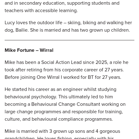
and in secondary education, supporting students and
teachers with accessible
learning.
Lucy loves the outdoor life
–
skiing, biking and walking her
dog, Bailie. She is married and has two grown up children.
Mike Fortune – Wirral
Mike has been a Social Action Lead since 2025, a role he
took after retiring from his corporate career of 27 years.
Before joining One Wirral I worked for BT for 27 years.
He started his career as an engineer whilst studying
behavioural psychology. This ultimately led to him
becoming a Behavioural Change Consultant working on
large change programmes and responsible for training,
culture, and behavioural compliance
programmes.
Mike is married with 3 grown up sons and 4 gorgeous
grandchildren. He loves fishing, especially with his