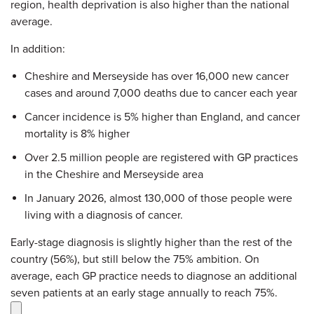
region, health deprivation is also higher than the national
average.
In addition:
Cheshire and Merseyside has over 16,000 new cancer
cases and around 7,000 deaths due to cancer each year
Cancer incidence is 5% higher than England, and cancer
mortality is 8% higher
Over 2.5 million people are registered with GP practices
in the Cheshire and Merseyside area
In January 2026, almost 130,000 of those people were
living with a diagnosis of cancer.
Early-stage diagnosis is slightly higher than the rest of the
country (56%), but still below the 75% ambition. On
average, each GP practice needs to diagnose an additional
seven patients at an early stage annually to reach 75%.