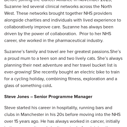
Suzanne led several clinical networks across the North
West. These networks brought together NHS providers
alongside charities and individuals with lived experience to
collaboratively improve care. Suzanne has always been
driven by the power of collaboration. Prior to her NHS
career, she worked in the pharmaceutical industry.
Suzanne’s family and travel are her greatest passions.She’s
a proud mum to a teen son and two lively cats. She’s always
planning their next adventure and her travel bucket list is
ever-growing! She recently bought an electric bike to train
for a cycling holiday, combining fitness, exploration and a
glass of something cold
.
Steve Jones – Senior Programme Manager
Steve started his career in hospitality, running bars and
clubs in Manchester in his 20s before moving into the NHS
over 15 years ago. He has always worked in cancer, initially