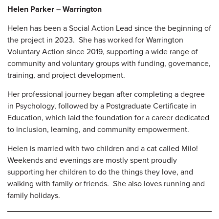
Helen Parker – Warrington
Helen has been a Social Action Lead since the beginning of
the project in 2023. She has worked for Warrington
Voluntary Action since 2019, supporting a wide range of
community and voluntary groups with funding, governance,
training, and project
development.
Her professional journey began after completing a degree
in Psychology, followed by a Postgraduate Certificate in
Education, which laid the foundation for a career dedicated
to inclusion, learning, and community empowerment.
Helen is married with two children and a cat called Milo!
Weekends and evenings are mostly spent proudly
supporting her children to do the things they love, and
walking with family or friends. She also loves running and
family holidays.