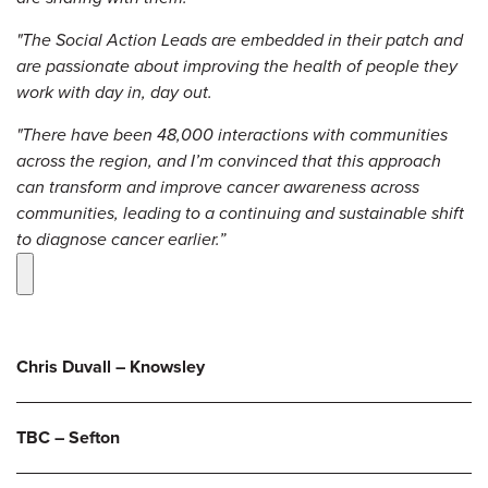
"The Social Action Leads are embedded in their patch and
are passionate about improving the health of people they
work with day in, day out.
"There have been 48,000 interactions with communities
across the region, and I’m convinced that this approach
can transform and improve cancer awareness across
communities, leading to a continuing and sustainable shift
to diagnose cancer earlier.”
Chris Duvall – Knowsley
TBC – Sefton