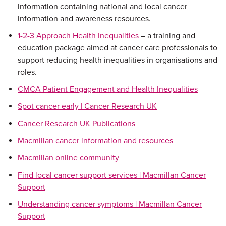
information containing national and local cancer
information and awareness resources.
1-2-3 Approach Health Inequalities
– a training and
education package aimed at cancer care professionals to
support reducing health inequalities in organisations and
roles.
CMCA Patient Engagement and Health Inequalities
Spot cancer early | Cancer Research UK
Cancer Research UK Publications
Macmillan cancer information and resources
Macmillan online community
Find local cancer support services | Macmillan Cancer
Support
Understanding cancer symptoms | Macmillan Cancer
Support