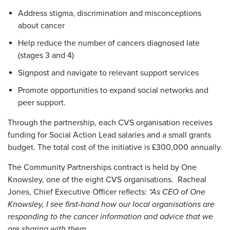
Address stigma, discrimination and misconceptions
about cancer
Help reduce the number of cancers diagnosed late
(stages 3 and 4)
Signpost and navigate to relevant support services
Promote opportunities to expand social networks and
peer support.
Through the partnership, each CVS organisation receives
funding for Social Action Lead salaries and a small grants
budget. The total cost of the initiative is £300,000 annually.
The Community Partnerships contract is held by One
Knowsley, one of the eight CVS organisations. Racheal
Jones, Chief Executive Officer reflects:
“As CEO of One
Knowsley, I see first-hand how our local organisations are
responding to the cancer information and advice that we
are sharing with them.