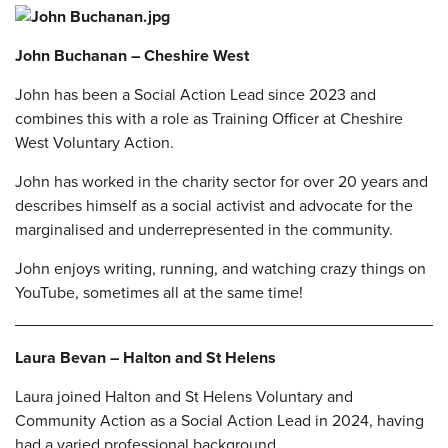
John Buchanan – Cheshire West
John has been a Social Action Lead since 2023 and
combines this with a role as Training Officer at Cheshire
West Voluntary Action.
John has worked in the charity sector for over 20 years and
describes himself as a social activist and advocate for the
marginalised and underrepresented in the
community.
John enjoys writing, running, and watching crazy things on
YouTube, sometimes all at the same time!
Laura Bevan – Halton and St Helens
Laura joined Halton and St Helens Voluntary and
Community Action as a Social Action Lead in 2024, having
had a varied professional background.