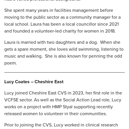
She spent many years in facilities management before
moving to the public sector as a community manager for a
local school. Laura has been a local councillor since 2021
and founded a volunteer-led charity for women in 2018.
Laura is married with two daughters and a dog. When she
gets a spare moment, she loves wild swimming, listening to
music and walking. She is also known for penning the odd
poem.
Lucy Coates – Cheshire East
Lucy joined Cheshire East CVS in 2023, her first role in the
VCFSE sector. As well as the Social Action Lead role, Lucy
works on a project with HMP Styal supporting recently
released women to volunteer in their communities.
Prior to joining the CVS, Lucy worked in clinical research