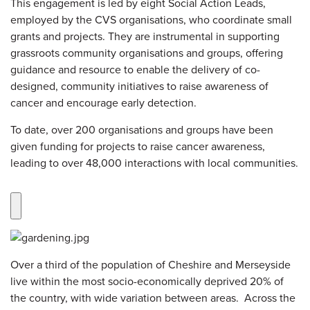
This engagement is led by eight Social Action Leads,
employed by the CVS organisations, who coordinate small
grants and projects. They are instrumental in supporting
grassroots community organisations and groups, offering
guidance and resource to enable the delivery of co-
designed, community initiatives to raise awareness of
cancer and encourage early detection.
To date, over 200 organisations and groups have been
given funding for projects to raise cancer awareness,
leading to over 48,000 interactions with local communities.
Over a third of the population of Cheshire and Merseyside
live within the most socio-economically deprived 20% of
the country, with wide variation between areas. Across the