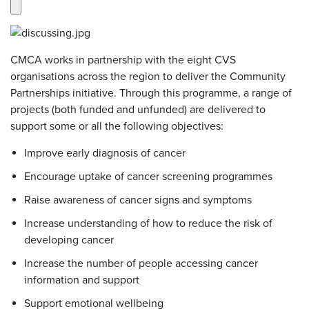
CMCA works in partnership with the eight CVS
organisations across the region to deliver the Community
Partnerships initiative. Through this programme, a range of
projects (both funded and unfunded) are delivered to
support some or all the following objectives:
Improve early diagnosis of cancer
Encourage uptake of cancer screening programmes
Raise awareness of cancer signs and symptoms
Increase understanding of how to reduce the risk of
developing cancer
Increase the number of people accessing cancer
information and support
Support emotional wellbeing