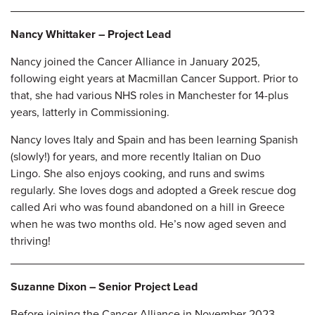
Nancy Whittaker – Project Lead
Nancy joined the Cancer Alliance in January 2025,
following eight years at Macmillan Cancer Support. Prior to
that, she had various NHS roles in Manchester for 14-plus
years, latterly in Commissioning.
Nancy loves Italy and Spain and has been learning Spanish
(slowly!) for years, and more recently Italian on Duo
Lingo. She also enjoys cooking, and runs and swims
regularly. She loves dogs and adopted a Greek rescue dog
called Ari who was found abandoned on a hill in Greece
when he was two months old. He’s now aged seven and
thriving!
Suzanne Dixon – Senior Project Lead
Before joining the Cancer Alliance in November 2023,