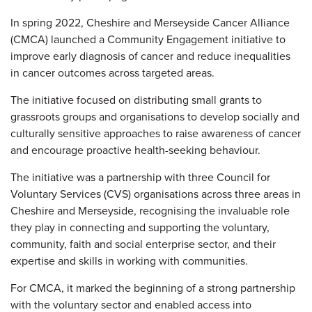
In spring 2022, Cheshire and Merseyside Cancer Alliance
(CMCA) launched a Community Engagement initiative to
improve early diagnosis of cancer and reduce inequalities
in cancer outcomes across targeted areas.
The initiative focused on distributing small grants to
grassroots groups and organisations to develop socially and
culturally sensitive approaches to raise awareness of cancer
and encourage proactive health-seeking behaviour.
The initiative was a partnership with three Council for
Voluntary Services (CVS) organisations across three areas in
Cheshire and Merseyside, recognising the invaluable role
they play in connecting and supporting the voluntary,
community, faith and social enterprise sector, and their
expertise and skills in working with communities.
For CMCA, it marked the beginning of a strong partnership
with the voluntary sector and enabled access into