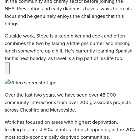
in the community and charity sector before joining the
NHS. Prevention and early diagnosis have always been his
focus and he genuinely enjoys the challenges that this
brings.
Outside work, Steve is a keen hiker and cook and often
combines the two by taking a little gas burner and making
lunch somewhere up a hill. He’s currently learning Spanish
for his next holiday, as travel is a big part of his life too.
Over the last two years, we have seen over 48,000
community interactions from over 200 grassroots projects
across Cheshire and Merseyside.
Work has focused on areas with highest deprivation,
leading to almost 80% of interactions happening in the 20%
most socio-economically deprived communities.