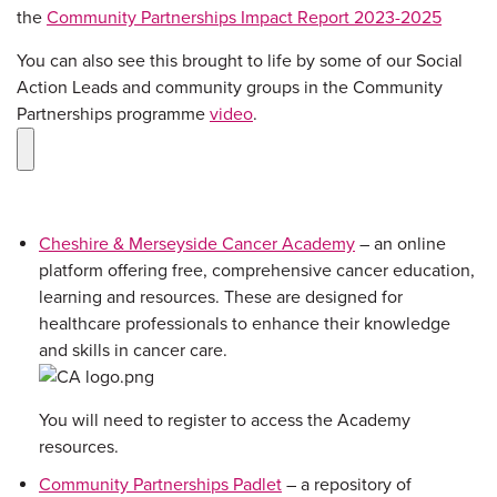
the
Community Partnerships Impact Report 2023-2025
You can also see this brought to life by some of our Social
Action Leads and community groups in the Community
Partnerships programme
video
.
Cheshire & Merseyside Cancer Academy
– an online
platform offering free, comprehensive cancer education,
learning and resources. These are designed for
healthcare professionals to enhance their knowledge
and skills in cancer care.
You will need to register to access the Academy
resources.
Community Partnerships Padlet
– a repository of