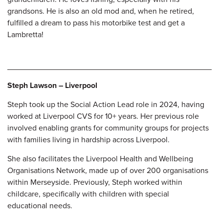
grandsons. He is also an old mod and, when he retired,
fulfilled a dream to pass his motorbike test and get a
Lambretta!
Steph Lawson – Liverpool
Steph took up the Social Action Lead role in 2024, having
worked at Liverpool CVS for 10+ years. Her previous role
involved enabling grants for community groups for projects
with families living in hardship across Liverpool.
She also facilitates the Liverpool Health and Wellbeing
Organisations Network, made up of over 200 organisations
within Merseyside. Previously, Steph worked within
childcare, specifically with children with special
educational
needs.