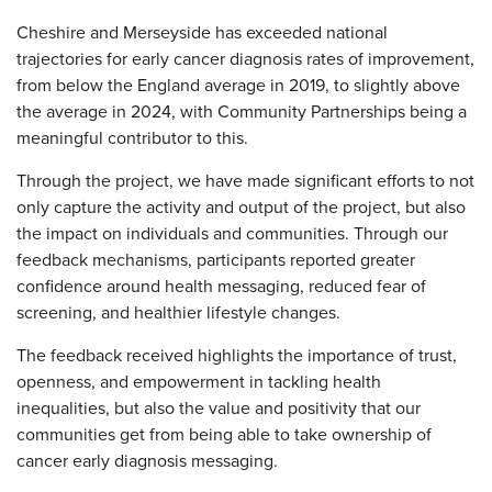
Cheshire and Merseyside has exceeded national
trajectories for early cancer diagnosis rates of improvement,
from below the England average in 2019, to slightly above
the average in 2024, with Community Partnerships being a
meaningful contributor to this.
Through the project, we have made significant efforts to not
only capture the activity and output of the project, but also
the impact on individuals and communities.
Through our
feedback mechanisms, participants reported greater
confidence around health messaging, reduced fear of
screening, and healthier lifestyle changes.
The feedback received highlights the importance of trust,
openness, and empowerment in tackling health
inequalities, but also the value and positivity that our
communities get from being able to take ownership of
cancer early diagnosis messaging.