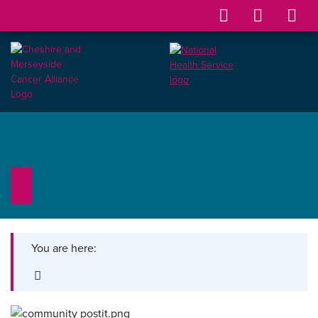
You are here: