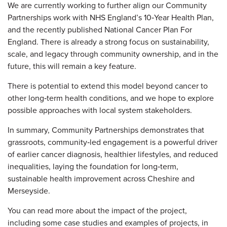
We are currently working to further align our Community
Partnerships work with NHS England’s 10‑Year Health Plan,
and the recently published National Cancer Plan For
England. There is already a strong focus on sustainability,
scale, and legacy through community ownership, and in the
future, this will remain a key feature.
There is potential to extend this model beyond cancer to
other long‑term health conditions, and we hope to explore
possible approaches with local system stakeholders.
In summary, Community Partnerships demonstrates that
grassroots, community‑led engagement is a powerful driver
of earlier cancer diagnosis, healthier lifestyles, and reduced
inequalities, laying the foundation for long‑term,
sustainable health improvement across Cheshire and
Merseyside.
You can read more about the impact of the project,
including some case studies and examples of projects, in