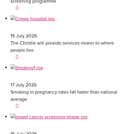
screening programme
19 July 2026
The Christie will provide services nearer to where
people live
17 July 2026
Smoking in pregnancy rates fall faster than national
average
16 July 2026