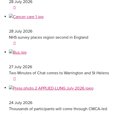
28 July 2026
28 July 2026
NHS survey places region second in England
27 July 2026
Two Minutes of Chat comes to Warrington and St Helens
24 July 2026
Thousands of participants will come through CMCA-led