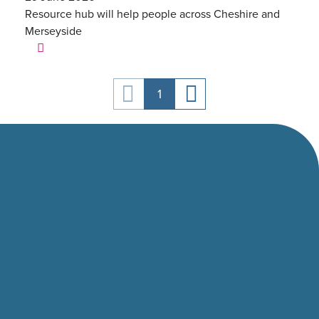
Resource hub will help people across Cheshire and
Merseyside
1