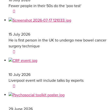
Fewer people in their 50s do the 'poo test'
15 July 2026
He is first person in the UK to undergo new bowel cancer
surgery technique
10 July 2026
Liverpool event will include talks by experts
29 June 2026