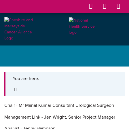
You are here:
Chair -
Mr Manal Kumar
Consultant Urological Surgeon
Management Link - Jen Wright, Senior Project Manager
Analyst - Jenny Hampson