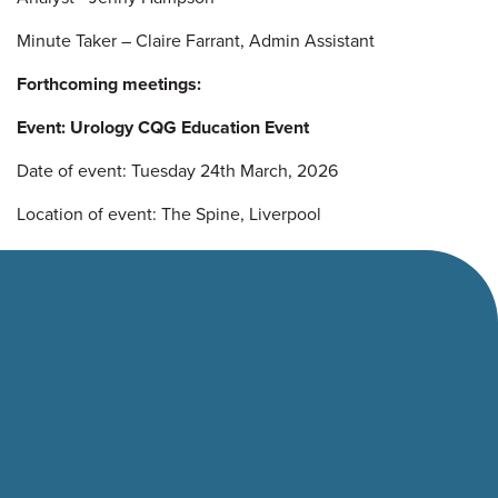
Minute Taker – Claire Farrant, Admin Assistant
Forthcoming meetings:
Event: Urology CQG Education Event
Date of event: Tuesday 24th March, 2026
Location of event: The Spine, Liverpool