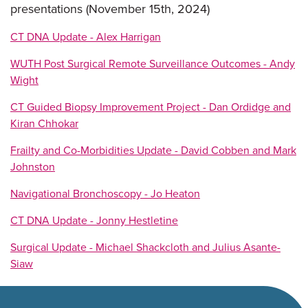
presentations (November 15th, 2024)
CT DNA Update - Alex Harrigan
WUTH Post Surgical Remote Surveillance Outcomes - Andy
Wight
CT Guided Biopsy Improvement Project - Dan Ordidge and
Kiran Chhokar
Frailty and Co-Morbidities Update - David Cobben and Mark
Johnston
Navigational Bronchoscopy - Jo Heaton
CT DNA Update - Jonny Hestletine
Surgical Update - Michael Shackcloth and Julius Asante-
Siaw