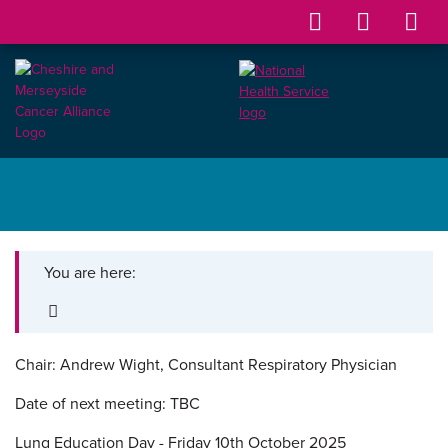
You are here:
Chair: Andrew Wight,
Consultant Respiratory Physician
Date of next meeting: TBC
Lung Education Day - Friday 10th October 2025