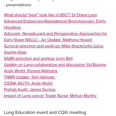
-
presentations:
What should “best” look like in BSC?: Dr Diana Lees
Advanced Endoscopy/Navigational Bronchoscopy: Emily
Hoodless
Adjuvant, Neoadjuvant and Perioperative Approaches for
Early Stage NSCLC - An Update: Matthew Howell
Surgical selection and work-up: Mike Shackcloth/Julius
Asante-Siaw
SABR selection and workup: Lynn Bell
Update on Lung collaborative and discussion: Ed Bourne,
Andy Wight, Puneet Malhotra
TNM9 Update: Tom Halloran
CtDNA WUTH: Andy Wight
Prehab Audit: James Dunlop
Impact of Lung cancer Triage Nurse: Mithun Murthy
Lung Education event and CQG meeting