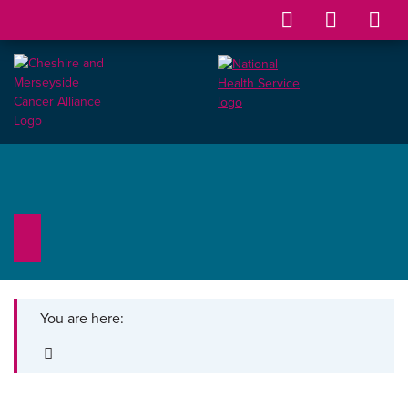
You are here: