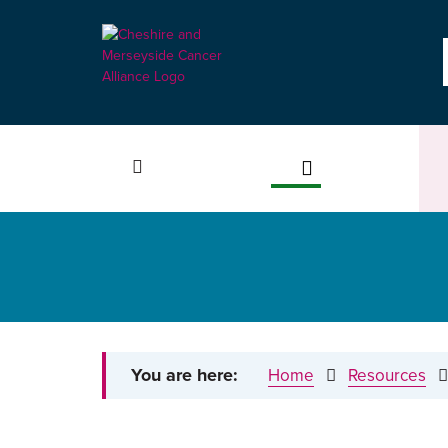
You are here:
Home
Resources