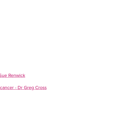
 Sue Renwick
 cancer - Dr Greg Cross