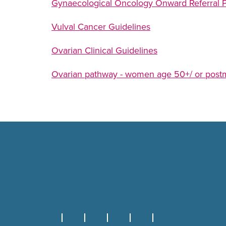
Gynaecological Oncology Onward Referral 
Vulval Cancer Guidelines
Ovarian Clinical Guidelines
Ovarian pathway - women age 50+/ or pos