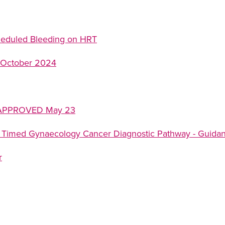
heduled Bleeding on HRT
 October 2024
6 APPROVED May 23
 Timed Gynaecology Cancer Diagnostic Pathway - Guidanc
r