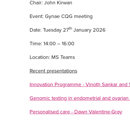
Chair: John Kirwan
Event: Gynae CQG meeting
th
Date: Tuesday 27
January 2026
Time: 14:00 – 16:00
Location: MS Teams
Recent presentations
Innovation Programme - Vinoth Sankar and
Genomic testing in endometrial and ovarian
Personalised care - Dawn Valentine-Gray