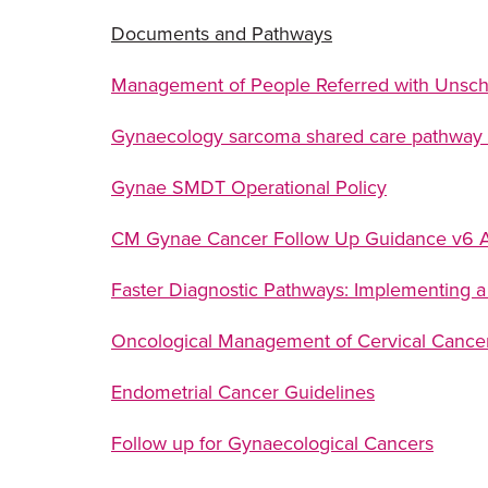
Documents and Pathways
Management of People Referred with Unsc
Gynaecology sarcoma shared care pathway
Gynae SMDT Operational Policy
CM Gynae Cancer Follow Up Guidance v
Faster Diagnostic Pathways: Implementing a
Oncological Management of Cervical Cance
Endometrial Cancer Guidelines
Follow up for Gynaecological Cancers