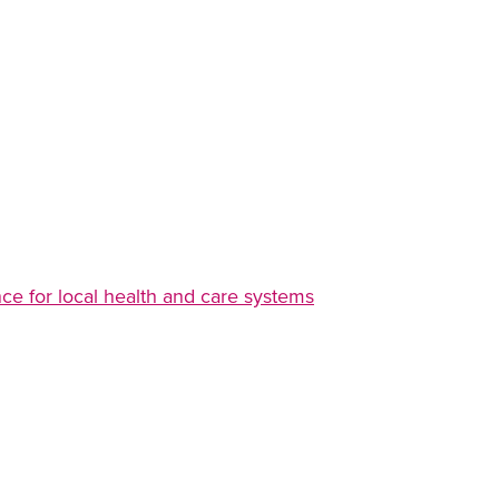
e for local health and care systems