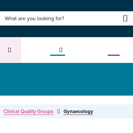
Clinical Quality Groups
Gynaecology