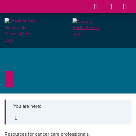
You are here:
Resources for cancer care professionals.