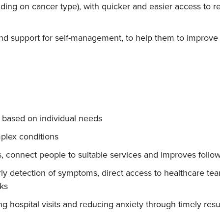
ding on cancer type), with quicker and easier access to res
d support for self-management, to help them to improve t
, based on individual needs
plex conditions
, connect people to suitable services and improves follow
ly detection of symptoms, direct access to healthcare t
sks
 hospital visits and reducing anxiety through timely resu