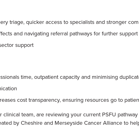
uery triage, quicker access to specialists and stronger c
cts and navigating referral pathways for further support
 sector support
ssionals time, outpatient capacity and minimising duplicat
ication
ases cost transparency, ensuring resources go to patie
 clinical team, are reviewing your current PSFU pathway o
eated by Cheshire and Merseyside Cancer Alliance to hel