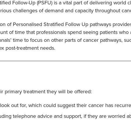
ified Follow-Up (PSFU) is a vital part of delivering world 
erious challenges of demand and capacity throughout ca
n of Personalised Stratified Follow Up pathways provides
nt of time that professionals spend seeing patients who ar
onals’ time to focus on other parts of cancer pathways, suc
ex post-treatment needs.
r primary treatment they will be offered:
ook out for, which could suggest their cancer has recurre
luding telephone advice and support, if they are worried 