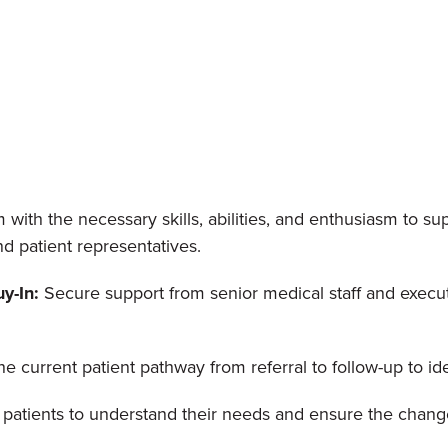
ith the necessary skills, abilities, and enthusiasm to su
nd patient representatives.
y-In:
Secure support from senior medical staff and execut
e current patient pathway from referral to follow-up to id
patients to understand their needs and ensure the change