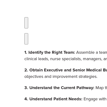
1. Identify the Right Team:
Assemble a team w
clinical leads, nurse specialists, managers, a
2. Obtain Executive and Senior Medical Bu
objectives and improvement strategies.
3. Understand the Current Pathway:
Map th
4. Understand Patient Needs:
Engage with 