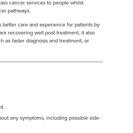
class cancer services to people whilst
ncer pathways.
 better care and experience for patients by
e recovering well post treatment, it also
h as faster diagnosis and treatment, or
d.
about any symptoms, including possible side-