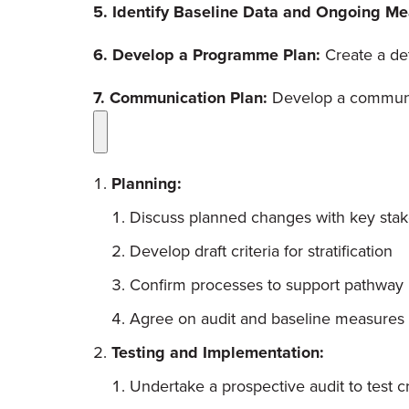
5. Identify Baseline Data and Ongoing M
6. Develop a Programme Plan:
Create a de
7. Communication Plan:
Develop a communi
Planning:
Discuss planned changes with key sta
Develop draft criteria for stratification
Confirm processes to support pathway
Agree on audit and baseline measures
Testing and Implementation:
Undertake a prospective audit to test cri