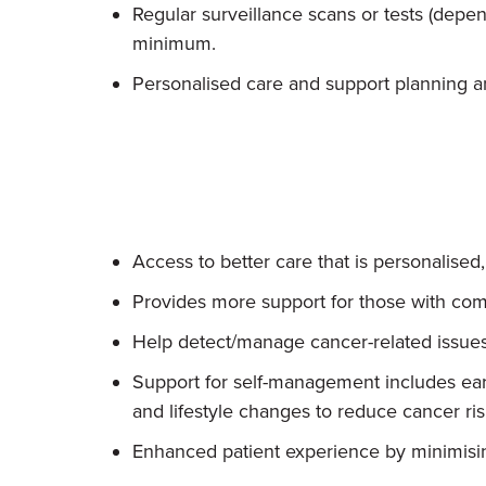
Regular surveillance scans or tests (depen
minimum.
Personalised care and support planning an
Access to better care that is personalised
Provides more support for those with com
Help detect/manage cancer-related issues
Support for self-management includes ear
and lifestyle changes to reduce cancer ri
Enhanced patient experience by minimising