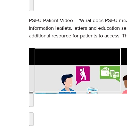
PSFU Patient Video – ‘What does PSFU mean 
information leaflets, letters and education s
additional resource for patients to access. Th