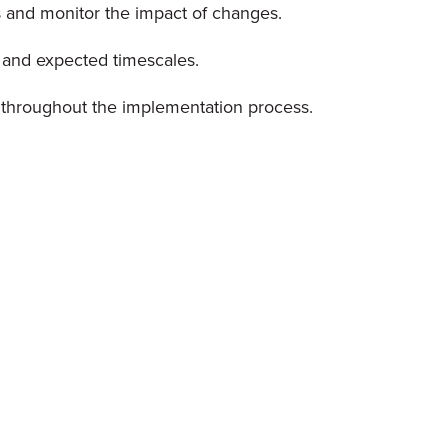
 and monitor the impact of changes.
, and expected timescales.
throughout the implementation process.