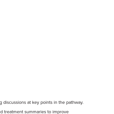
 discussions at key points in the pathway.
and treatment summaries to improve