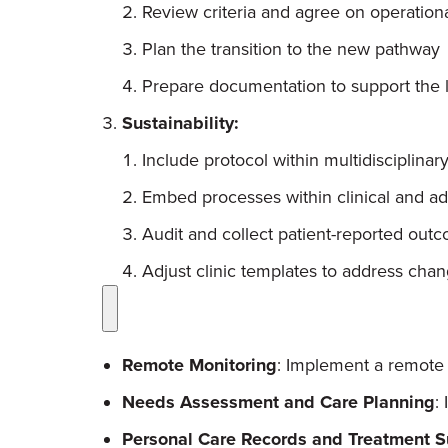
Review criteria and agree on operationa
Plan the transition to the new pathway
Prepare documentation to support the 
Sustainability:
Include protocol within multidisciplinary
Embed processes within clinical and adm
Audit and collect patient-reported o
Adjust clinic templates to address ch
Remote Monitoring
: Implement a remote 
Needs Assessment and Care Planning
:
Personal Care Records and Treatment 