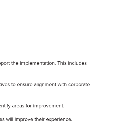
pport the implementation. This includes
ives to ensure alignment with corporate
entify areas for improvement.
s will improve their experience.