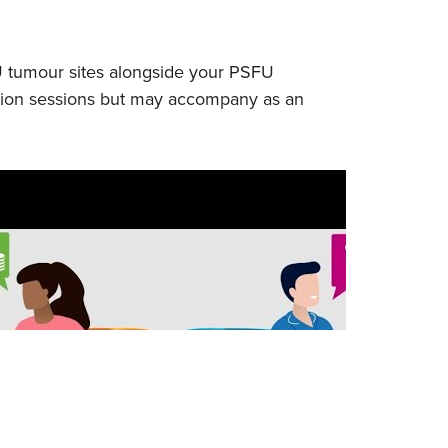
U tumour sites alongside your PSFU
ucation sessions but may accompany as an