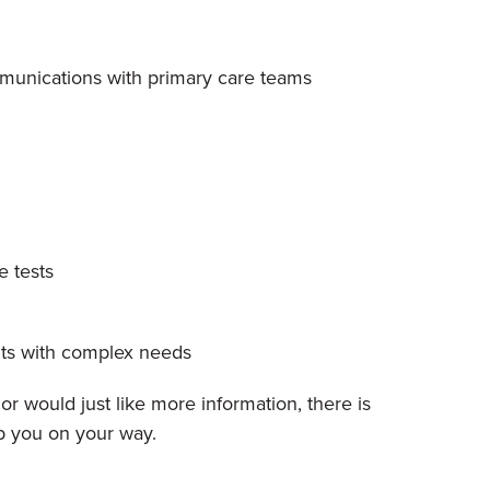
ommunications with primary care teams
e tests
nts with complex needs
r would just like more information, there is
p you on your way.