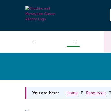
You are here:
Home
Resources