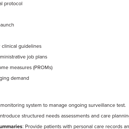
l protocol
launch
 clinical guidelines
inistrative job plans
utcome measures (PROMs)
anging demand
monitoring system to manage ongoing surveillance test.
 Introduce structured needs assessments and care planning
Summaries
: Provide patients with personal care records 