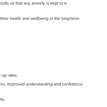
ults so that any anxiety is kept to a
heir health and wellbeing in the long-term.
 up rates
eams, improved understanding and confidence
lts