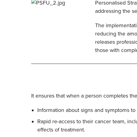
Personalised Strat
addressing the s
The implementatio
reducing the amou
releases professi
those with compl
It ensures that when a person completes thei
Information about signs and symptoms to l
Rapid re-access to their cancer team, inc
effects of treatment.