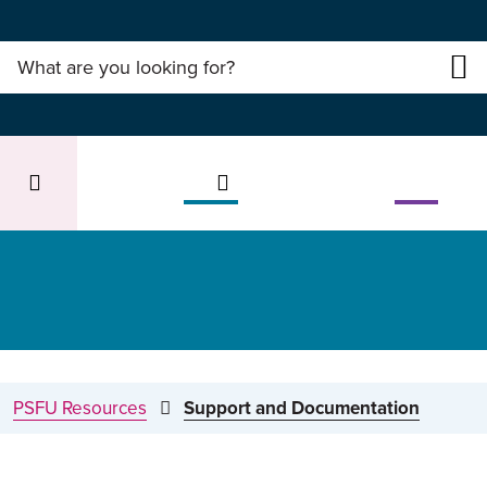
PSFU Resources
Support and Documentation