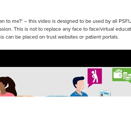
to me?’ – this video is designed to be used by all PSF
ession. This is not to replace any face to face/virtual ed
is can be placed on trust websites or patient portals.