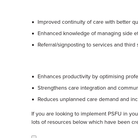
Improved continuity of care with better q
Enhanced knowledge of managing side effe
Referral/signposting to services and third
Enhances productivity by optimising profe
Strengthens care integration and commun
Reduces unplanned care demand and incre
If you are looking to implement PSFU in your
lots of resources below which have been cr