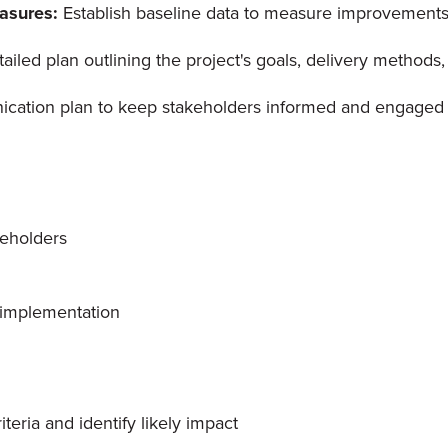
easures:
Establish baseline data to measure improvements
tailed plan outlining the project's goals, delivery methods
cation plan to keep stakeholders informed and engaged 
keholders
 implementation
teria and identify likely impact