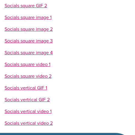
Socials square GIF 2
Socials square image 1
Socials square image 2
Socials square image 3
Socials square image 4
Socials square video 1
Socials square video 2
Socials vertical GIF 1
Socials vertrical GIF 2
Socials vertical video 1
Socials vertical video 2