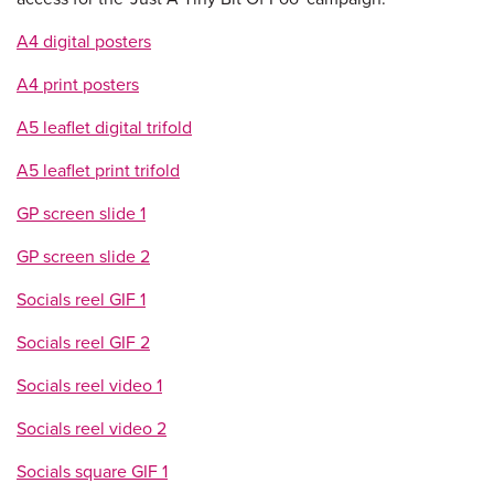
A4 digital posters
A4 print posters
A5 leaflet digital trifold
A5 leaflet print trifold
GP screen slide 1
GP screen slide 2
Socials reel GIF 1
Socials reel GIF 2
Socials reel video 1
Socials reel video 2
Socials square GIF 1