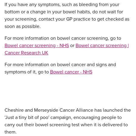
If you have any symptoms, such as bleeding from your
bottom or a change in your bowel habits, do not wait for
your screening, contact your GP practice to get checked as
soon as possible.
For more information on bowel cancer screening, go to
Bowel cancer screening - NHS
or
Bowel cancer screening |
Cancer Research UK
For more information on bowel cancer and signs and
symptoms of it, go to
Bowel cancer - NHS
Cheshire and Merseyside Cancer Alliance has launched the
'Just a tiny bit of poo' campaign, encouraging people to
carry out their bowel screening test when it is delivered to
them.