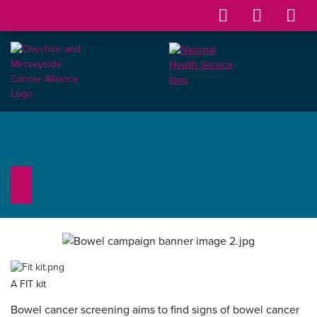
A FIT kit
Bowel cancer screening aims to find signs of bowel cancer