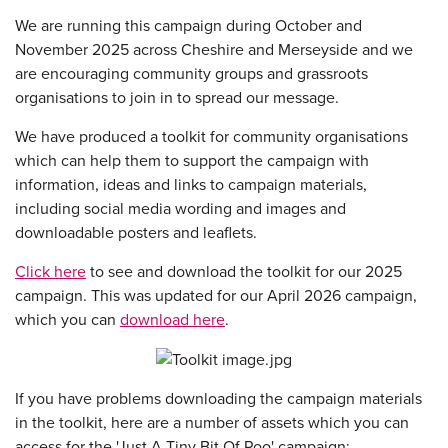
We are running this campaign during October and
November 2025 across Cheshire and Merseyside and we
are encouraging community groups and grassroots
organisations to join in to spread our message.
We have produced a toolkit for community organisations
which can help them to support the campaign with
information, ideas and links to campaign materials,
including social media wording and images and
downloadable posters and leaflets.
Click here
to see and download the toolkit for our 2025
campaign. This was updated for our April 2026 campaign,
which you can
download here
.
If you have problems downloading the campaign materials
in the toolkit, here are a number of assets which you can
access for the 'Just A Tiny Bit Of Poo' campaign: