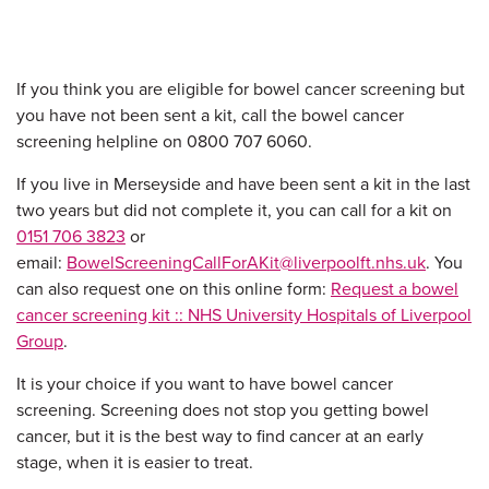
If you think you are eligible for bowel cancer screening but
you have not been sent a kit, call the bowel cancer
screening helpline on 0800 707 6060.
If you live in Merseyside and have been sent a kit in the last
two years but did not complete it, you can call for a kit on
0151 706 3823
or
email:
BowelScreeningCallForAKit@liverpoolft.nhs.uk
. You
can also request one on this online form:
Request a bowel
cancer screening kit :: NHS University Hospitals of Liverpool
Group
.
It is your choice if you want to have bowel cancer
screening. Screening does not stop you getting bowel
cancer, but it is the best way to find cancer at an early
stage, when it is easier to treat.