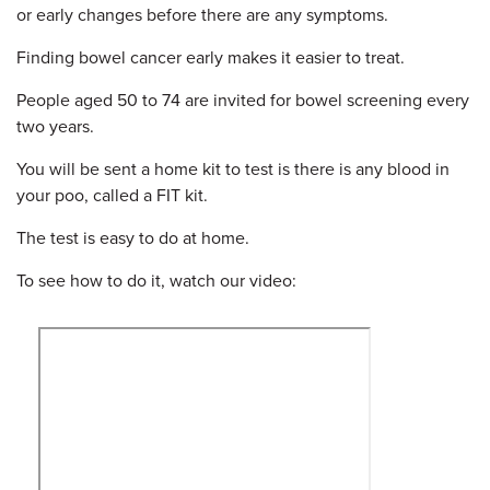
or early changes before there are any symptoms.
Finding bowel cancer early makes it easier to treat.
People aged 50 to 74 are invited for bowel screening every
two years.
You will be sent a home kit to test is there is any blood in
your poo, called a FIT kit.
The test is easy to do at home.
To see how to do it, watch our video: