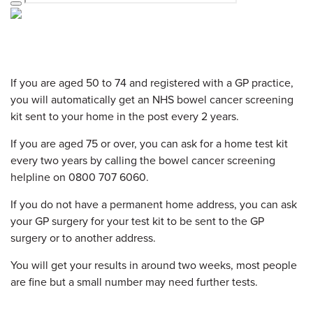
If you are aged 50 to 74 and registered with a GP practice,
you will automatically get an NHS bowel cancer screening
kit sent to your home in the post every 2 years.
If you are aged 75 or over, you can ask for a home test kit
every two years by calling the bowel cancer screening
helpline on 0800 707 6060.
If you do not have a permanent home address, you can ask
your GP surgery for your test kit to be sent to the GP
surgery or to another address.
You will get your results in around two weeks, most people
are fine but a small number may need further tests.