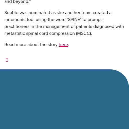
and beyond.”
Sophie was nominated as she and her team created a
mnemonic tool using the word ‘SPINE’ to prompt
practitioners in the management of patients diagnosed with
metastatic spinal cord compression (MSCC).
Read more about the story
here
.