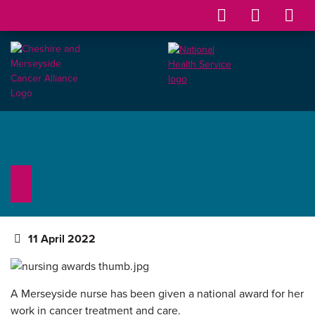
11 April 2022
A Merseyside nurse has been given a national award for her
work in cancer treatment and care.