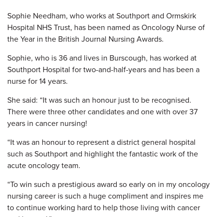
Sophie Needham, who works at Southport and Ormskirk
Hospital NHS Trust, has been named as Oncology Nurse of
the Year in the British Journal Nursing Awards.
Sophie, who is 36 and lives in Burscough, has worked at
Southport Hospital for two-and-half-years and has been a
nurse for 14 years.
She said: “It was such an honour just to be recognised.
There were three other candidates and one with over 37
years in cancer nursing!
“It was an honour to represent a district general hospital
such as Southport and highlight the fantastic work of the
acute oncology team.
“To win such a prestigious award so early on in my oncology
nursing career is such a huge compliment and inspires me
to continue working hard to help those living with cancer