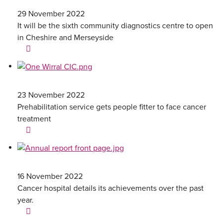
29 November 2022
It will be the sixth community diagnostics centre to open
in Cheshire and Merseyside
23 November 2022
Prehabilitation service gets people fitter to face cancer
treatment
16 November 2022
Cancer hospital details its achievements over the past
year.