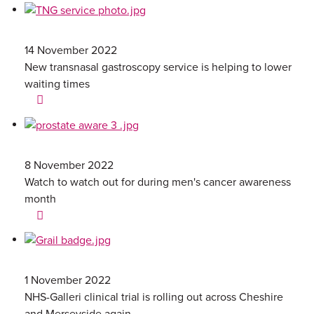
14 November 2022
New transnasal gastroscopy service is helping to lower
waiting times
8 November 2022
Watch to watch out for during men's cancer awareness
month
1 November 2022
NHS-Galleri clinical trial is rolling out across Cheshire