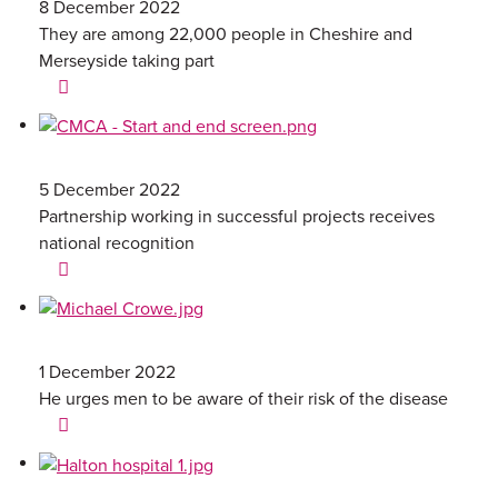
8 December 2022
They are among 22,000 people in Cheshire and
Merseyside taking part
5 December 2022
Partnership working in successful projects receives
national recognition
1 December 2022
He urges men to be aware of their risk of the disease