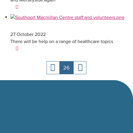
and Merseyside again
27 October 2022
There will be help on a range of healthcare topics
26