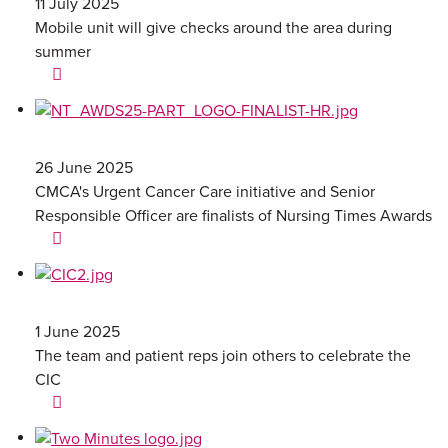
11 July 2025
Mobile unit will give checks around the area during
summer
26 June 2025
CMCA's Urgent Cancer Care initiative and Senior
Responsible Officer are finalists of Nursing Times Awards
1 June 2025
The team and patient reps join others to celebrate the
CIC