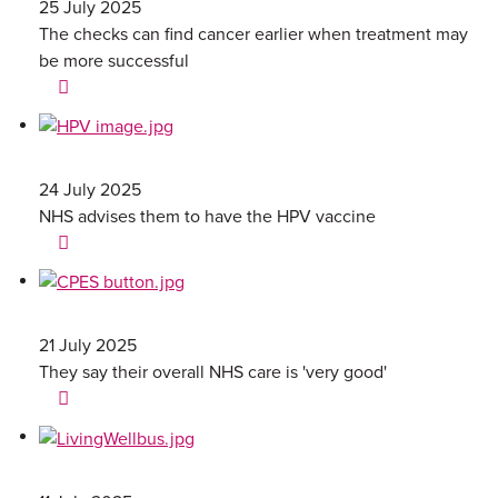
25 July 2025
The checks can find cancer earlier when treatment may
be more successful
24 July 2025
NHS advises them to have the HPV vaccine
21 July 2025
They say their overall NHS care is 'very good'