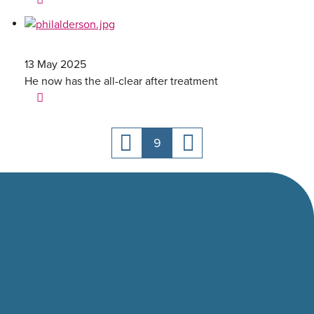
13 May 2025
He now has the all-clear after treatment
9