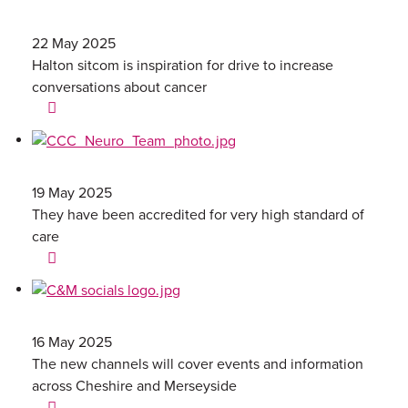
22 May 2025
Halton sitcom is inspiration for drive to increase
conversations about cancer
19 May 2025
They have been accredited for very high standard of
care
16 May 2025
The new channels will cover events and information
across Cheshire and Merseyside