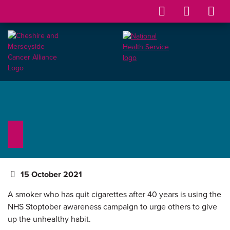
15 October 2021
A smoker who has quit cigarettes after 40 years is using the
NHS Stoptober awareness campaign to urge others to give
up the unhealthy habit.