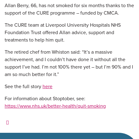
Allan Berry, 66, has not smoked for six months thanks to the
support of the CURE programme – funded by CMCA.
The CURE team at Liverpool University Hospitals NHS
Foundation Trust offered Allan advice, support and
treatments to help him quit.
The retired chef from Whiston said: “
It’s a massive
achievement, and I couldn’t have done it without all the
support I’ve had. I’m not 100% there yet – but I’m 90% and I
am so much better for it.”
See the full story
here
For information about Stoptober, see:
https://www.nhs.uk/better-health/quit-smoking