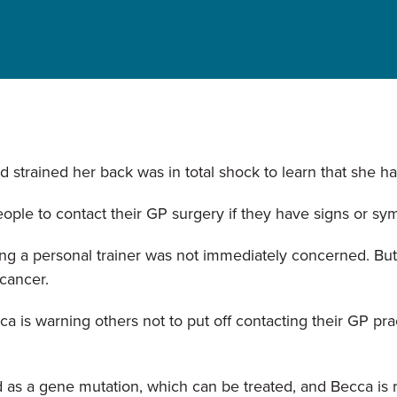
strained her back was in total shock to learn that she ha
ople to contact their GP surgery if they have signs or sy
ng a personal trainer was not immediately concerned. But
 cancer.
 is warning others not to put off contacting their GP pra
 as a gene mutation, which can be treated, and Becca is 