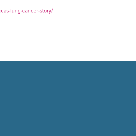
ccas-lung-cancer-story/