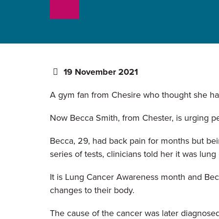
19 November 2021
A gym fan from Chesire who thought she had 
Now Becca Smith, from Chester, is urging pe
Becca, 29, had back pain for months but bei
series of tests, clinicians told her it was lung
It is Lung Cancer Awareness month and Becca
changes to their body.
The cause of the cancer was later diagnosed