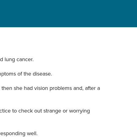
d lung cancer.
mptoms of the disease.
 then she had vision problems and, after a
ctice to check out strange or worrying
responding well.