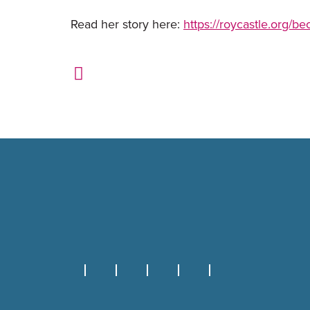
Read her story here:
https://roycastle.org/be