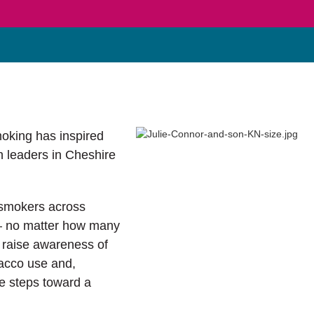
moking has inspired
h leaders in Cheshire
 smokers across
 – no matter how many
o raise awareness of
bacco use and,
ve steps toward a