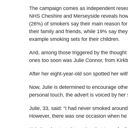
The campaign
comes as independent rese
NHS Cheshire and Merseyside reveals how
(26%) of smokers say their main reason for 
their family and friends, while 19% say the
example smoking sets for their children.
And, among those triggered by the thought o
ones too soon was Julie Connor, from Kirkb
After her eight-year-old son spotted her w
Now, Julie is determined to encourage others
personal touch, the advert is voiced by her 
Julie, 33, said: “I had never smoked around
However, there was one occasion when he ca