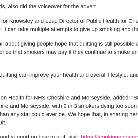
is, also did the voiceover for the advert.
h for Knowsley and Lead Director of Public Health for Ch
 it can take multiple attempts to give up smoking and tha
about giving people hope that quitting is still possible a
rice that smokers may pay if they continue to smoke and
 quitting can improve your health and overall lifestyle, 
ion Health for NHS Cheshire and Merseyside, added: “Smok
hire and Merseyside, with 2 in 3 smokers dying too soon u
han any stat could ever be. We hope that, in sharing her j
it.”
and support on how to quit, visit:
https://smokingendshe