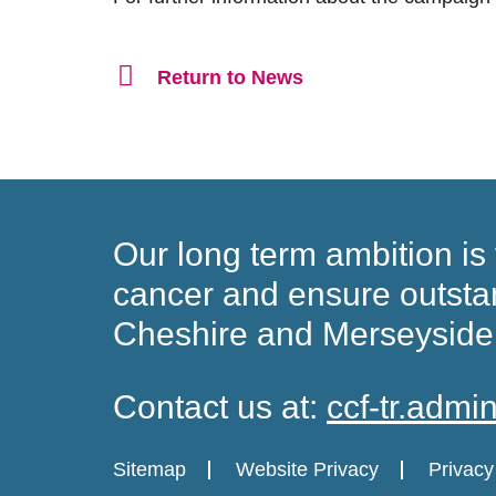
Return to News
Our long term ambition is 
cancer and ensure
outsta
Cheshire and Merseyside
Contact us at:
ccf-tr.adm
Sitemap
Website Privacy
Privacy