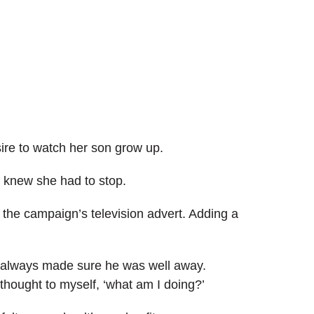
ire to watch her son grow up.
e knew she had to stop.
n the campaign’s television advert. Adding a
 I always made sure he was well away.
hought to myself, ‘what am I doing?’