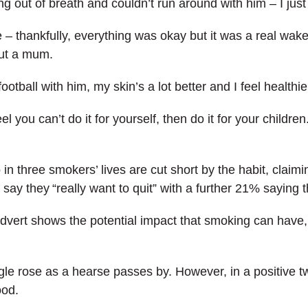
ing out of breath and couldn’t run around with him – I just
 – thankfully, everything was okay but it was a real wake-
out a mum.
otball with him, my skin’s a lot better and I feel healthie
eel you can’t do it for yourself, then do it for your children
n three smokers’ lives are cut short by the habit, claim
say they “really want to quit” with a further 21% saying 
vert shows the potential impact that smoking can have, w
ngle rose as a hearse passes by. However, in a positive 
ood.