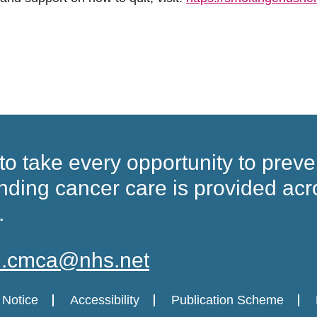
to take every opportunity to preve
nding cancer care
is provided acr
.
in.cmca@nhs.net
 Notice
Accessibility
Publication Scheme