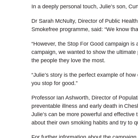
In a deeply personal touch, Julie’s son, Curt
Dr Sarah McNulty, Director of Public Healt
Smokefree programme,
said: “We know that
“However, the Stop For Good campaign is all 
campaign, we wanted to show the ultimate p
the people they love the most.
“Julie’s story is the perfect example of how
you stop for good.”
Professor Ian Ashworth, Director of Populat
preventable illness and early death in Ches
Julie’s can be more powerful and effective t
about their own smoking habits and try to qu
For further information about the campaign 