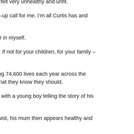
 felt very unhealthy and unfit.
up call for me. I’m all Curtis has and
r in myself.
. If not for your children, for your family –
ing 74,600 lives each year across the
that they know they should.
ith a young boy telling the story of his
twist, his mum then appears healthy and