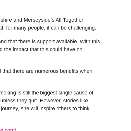
eshire and Merseyside’s All Together
t, for many people, it can be challenging.
nd that there is support available. With this
 the impact that this could have on
and that there are numerous benefits when
ing is still the biggest single cause of
nless they quit. However, stories like
ourney, she will inspire others to think
re.com/