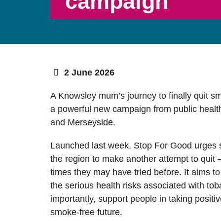
campaign
2 June 2026
A Knowsley mum’s journey to finally quit s
a powerful new campaign from public healt
and Merseyside.
Launched last week, Stop For Good urges
the region to make another attempt to quit
times they may have tried before. It aims t
the serious health risks associated with to
importantly, support people in taking positi
smoke-free future.