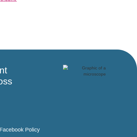
nt
oss
Facebook Policy