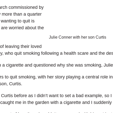
arch commissioned by
 more than a quarter
wanting to quit is
y are worried about the
Julie Conner with her son Curtis
f leaving their loved
y, who quit smoking following a health scare and the des
ith a cigarette and questioned why she was smoking, Juli
 to quit smoking, with her story playing a central role i
son, Curtis.
 Curtis before as I didn’t want to set a bad example, so
ught me in the garden with a cigarette and I suddenly t