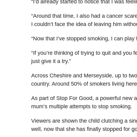
“I’d already started to notice that I was feel
“Around that time, I also had a cancer scare
I couldn’t face the idea of leaving him with
“Now that I’ve stopped smoking, I can play fo
“If you’re thinking of trying to quit and you f
just give it a try.”
Across Cheshire and Merseyside, up to two i
country. Around 50% of smokers living here 
As part of Stop For Good, a powerful new ad
mum’s multiple attempts to stop smoking.
Viewers are shown the child clutching a si
well, now that she has finally stopped for g