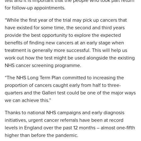
test and it is important that the people who took part return
for follow-up appointments.
“While the first year of the trial may pick up cancers that
have existed for some time, the second and third years
provide the best opportunity to explore the expected
benefits of finding new cancers at an early stage when
treatment is generally more successful. This will help us
work out how the test might be used alongside the existing
NHS cancer screening programme.
“The NHS Long Term Plan committed to increasing the
proportion of cancers caught early from half to three-
quarters and the Galleri test could be one of the major ways
we can achieve this.”
Thanks to national NHS campaigns and early diagnosis
initiatives, urgent cancer referrals have been at record
levels in England over the past 12 months – almost one-fifth
higher than before the pandemic.