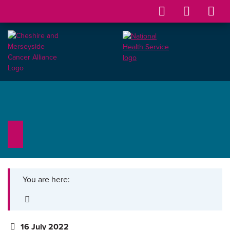
You are here:
16 July 2022