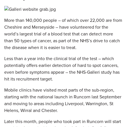
More than 140,000 people – of which over 22,000 are from
Cheshire and Merseyside – have volunteered for the
world’s largest trial of a blood test that can detect more
than 50 types of cancer, as part of the NHS’s drive to catch
the disease when it is easier to treat.
Less than a year into the clinical trial of the test – which
potentially offers earlier detection of hard to spot cancers,
even before symptoms appear – the NHS-Galleri study has
hit its recruitment target.
Mobile clinics have visited most parts of the sub-region,
starting with the national launch in Runcorn last September
and moving to areas including Liverpool, Warrington, St
Helens, Wirral and Chester.
Later this month, people who took part in Runcorn will start