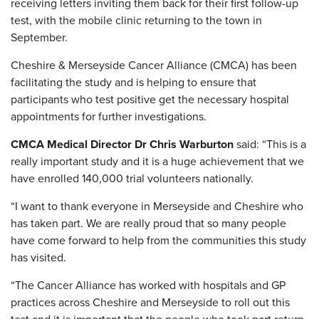
receiving letters inviting them back for their first follow-up
test, with the mobile clinic returning to the town in
September.
Cheshire & Merseyside Cancer Alliance (CMCA) has been
facilitating the study and is helping to ensure that
participants who test positive get the necessary hospital
appointments for further investigations.
CMCA Medical Director Dr Chris Warburton
said: “This is a
really important study and it is a huge achievement that we
have enrolled 140,000 trial volunteers nationally.
“I want to thank everyone in Merseyside and Cheshire who
has taken part. We are really proud that so many people
have come forward to help from the communities this study
has visited.
“The Cancer Alliance has worked with hospitals and GP
practices across Cheshire and Merseyside to roll out this