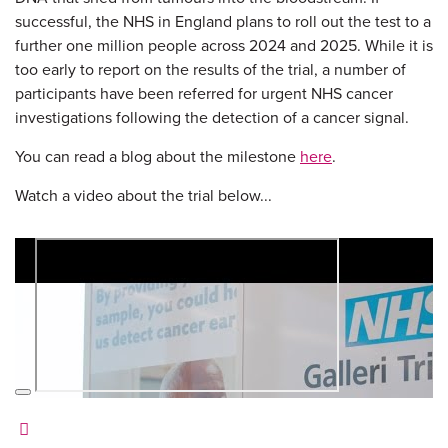
successful, the NHS in England plans to roll out the test to a
further one million people across 2024 and 2025. While it is
too early to report on the results of the trial, a number of
participants have been referred for urgent NHS cancer
investigations following the detection of a cancer signal.
You can read a blog about the milestone
here
.
Watch a video about the trial below...