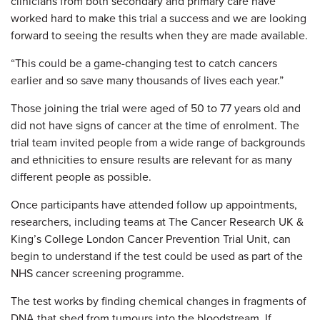
clinicians from both secondary and primary care have
worked hard to make this trial a success and we are looking
forward to seeing the results when they are made available.
“This could be a game-changing test to catch cancers
earlier and so save many thousands of lives each year.”
Those joining the trial were aged of 50 to 77 years old and
did not have signs of cancer at the time of enrolment. The
trial team invited people from a wide range of backgrounds
and ethnicities to ensure results are relevant for as many
different people as possible.
Once participants have attended follow up appointments,
researchers, including teams at The Cancer Research UK &
King’s College London Cancer Prevention Trial Unit, can
begin to understand if the test could be used as part of the
NHS cancer screening programme.
The test works by finding chemical changes in fragments of
DNA that shed from tumours into the bloodstream. If