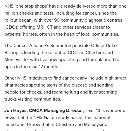
NHS ‘one stop shops’ have already delivered more than one
million checks and tests, including for cancer, since the
rollout began, with over 90 community diagnostic centres
(CDCs) offering MRI, CT and other services closer to
patients’ homes, often in the heart of local communities.
The Cancer Alliance’s Senior Responsible Officer Dr Liz
Bishop is leading the rollout of CDCs in Cheshire and
Merseyside, with five now operating and four planned to
open in the next 12 months.
Other NHS initiatives to find cancer early include high street
pharmacies spotting signs of the disease and sending
people for checks, and roaming lung and liver scanning
trucks visiting communities.
Jon Hayes, CMCA Managing Director
, said: “It is wonderful
news that the NHS-Galleri study has hit this national
milestone. I know that in Cheshire and Merseyside