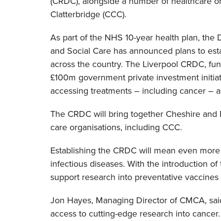
(CRDC), alongside a number of healthcare or
Clatterbridge (CCC).
As part of the NHS 10-year health plan, the
and Social Care has announced plans to es
across the country. The Liverpool CRDC, fun
£100m government private investment initiati
accessing treatments – including cancer – as p
The CRDC will bring together Cheshire and M
care organisations, including CCC.
Establishing the CRDC will mean even more st
infectious diseases. With the introduction of
support research into preventative vaccines a
Jon Hayes, Managing Director of CMCA, said: 
access to cutting-edge research into cancer.