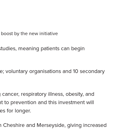
boost by the new initiative
studies, meaning patients can begin
e; voluntary organisations and 10 secondary
ancer, respiratory illness, obesity, and
t to prevention and this investment will
es for longer.
 in Cheshire and Merseyside, giving increased