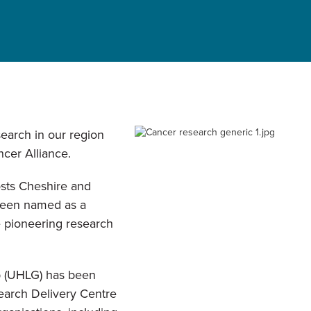
search in our region
cer Alliance.
sts Cheshire and
been named as a
e pioneering research
p (UHLG) has been
arch Delivery Centre