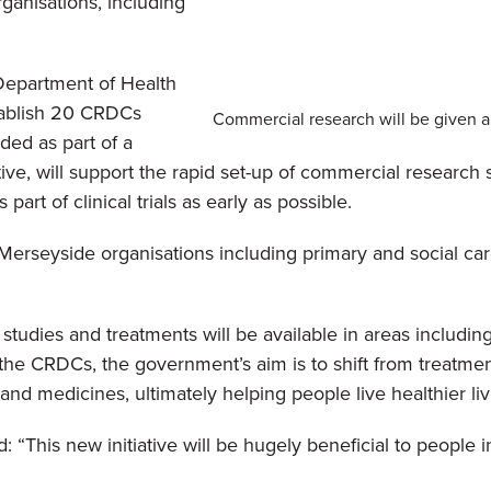
ganisations, including
 Department of Health
tablish 20 CRDCs
Commercial research will be given a 
ded as part of a
ve, will support the rapid set-up of commercial research 
art of clinical trials as early as possible.
erseyside organisations including primary and social car
udies and treatments will be available in areas including c
 the CRDCs, the government’s aim is to shift from treatmen
nd medicines, ultimately helping people live healthier liv
“This new initiative will be hugely beneficial to people