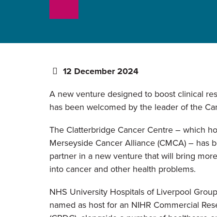
12 December 2024
A new venture designed to boost clinical re
has been welcomed by the leader of the Can
The Clatterbridge Cancer Centre – which ho
Merseyside Cancer Alliance (CMCA) – has 
partner in a new venture that will bring mor
into cancer and other health problems.
NHS University Hospitals of Liverpool Grou
named as host for an NIHR Commercial Rese