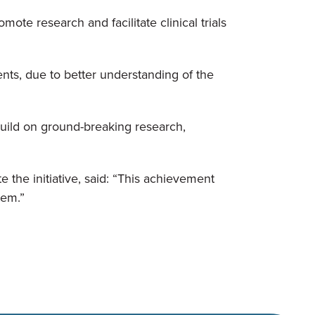
ote research and facilitate clinical trials
ents, due to better understanding of the
uild on ground-breaking research,
the initiative, said: “This achievement
tem.”