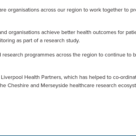
are organisations across our region to work together to prom
and organisations achieve better health outcomes for pati
toring as part of a research study.
d research programmes across the region to continue to b
verpool Health Partners, which has helped to co-ordinate 
ss the Cheshire and Merseyside healthcare research ecosys