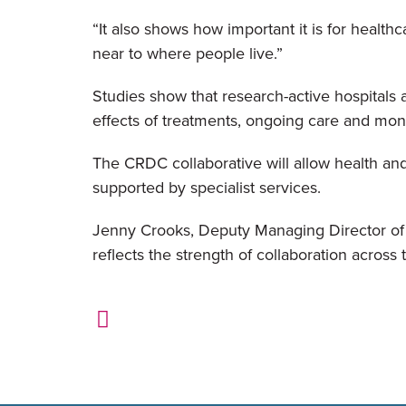
“It also shows how important it is for healthc
near to where people live.”
Studies show that research-active hospitals 
effects of treatments, ongoing care and moni
The CRDC collaborative will allow health an
supported by specialist services.
Jenny Crooks, Deputy Managing Director of Li
reflects the strength of collaboration acro