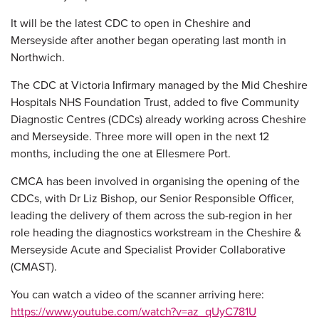
It will be the latest CDC to open in Cheshire and
Merseyside after another began operating last month in
Northwich.
The CDC at Victoria Infirmary managed by the Mid Cheshire
Hospitals NHS Foundation Trust, added to five Community
Diagnostic Centres (CDCs) already working across Cheshire
and Merseyside. Three more will open in the next 12
months, including the one at Ellesmere Port.
CMCA has been involved in organising the opening of the
CDCs, with Dr Liz Bishop, our Senior Responsible Officer,
leading the delivery of them across the sub-region in her
role heading the diagnostics workstream in the Cheshire &
Merseyside Acute and Specialist Provider Collaborative
(CMAST).
You can watch a video of the scanner arriving here:
https://www.youtube.com/watch?v=az_qUyC781U