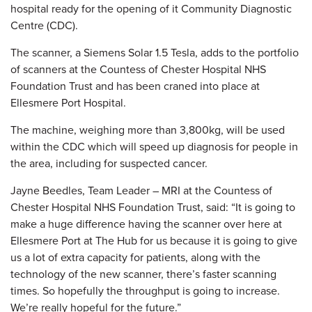
hospital ready for the opening of it Community Diagnostic
Centre (CDC).
The scanner, a Siemens Solar 1.5 Tesla, adds to the portfolio
of scanners at the Countess of Chester Hospital NHS
Foundation Trust and has been craned into place at
Ellesmere Port Hospital.
The machine, weighing more than 3,800kg, will be used
within the CDC which will speed up diagnosis for people in
the area, including for suspected cancer.
Jayne Beedles, Team Leader – MRI at the Countess of
Chester Hospital NHS Foundation Trust, said: “It is going to
make a huge difference having the scanner over here at
Ellesmere Port at The Hub for us because it is going to give
us a lot of extra capacity for patients, along with the
technology of the new scanner, there’s faster scanning
times. So hopefully the throughput is going to increase.
We’re really hopeful for the future.”