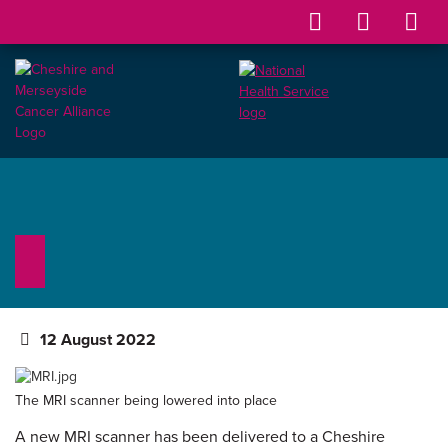
12 August 2022
The MRI scanner being lowered into place
A new MRI scanner has been delivered to a Cheshire