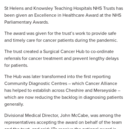
St Helens and Knowsley Teaching Hospitals NHS Trusts has
been given an Excellence in Healthcare Award at the NHS
Parliamentary Awards.
The award was given for the trust’s work to provide safe
and timely care for cancer patients during the pandemic.
The trust created a Surgical Cancer Hub to co-ordinate
referrals for cancer treatment and prevent lengthy delays
for patients.
The Hub was later transformed into the first reporting
Community Diagnostic Centres – which Cancer Alliance
has helped to establish across Cheshire and Merseyside –
which are now reducing the backlog in diagnosing patients
generally.
Divisional Medical Director, John McCabe, was among the
representatives accepting the award on behalf of the team