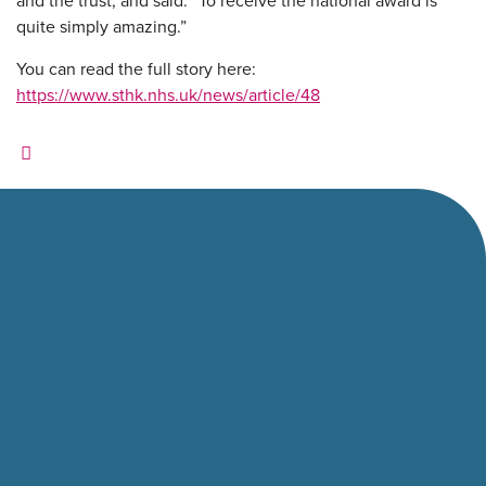
and the trust, and said: “To receive the national award is
quite simply amazing.”
You can read the full story here:
https://www.sthk.nhs.uk/news/article/48