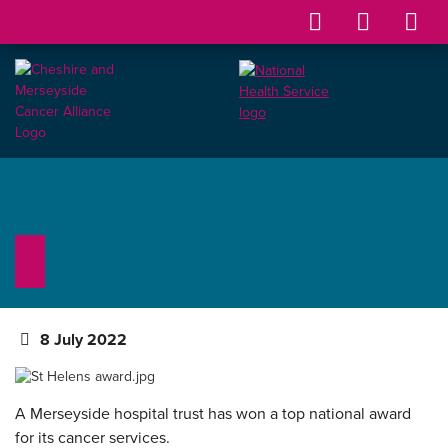
8 July 2022
A Merseyside hospital trust has won a top national award
for its cancer services.