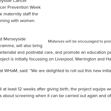
eyside Cancer
ncer Prevention Week
e maternity staff the
eening with women
nd Merseyside
Midwives will be encouraged to pro
gramme,
will also bring
tenatal and postnatal care, and promote an education pac
oject is initially focussing on Liverpool, Warrington and Ha
WHaM, said: “We are delighted to roll out this new initia
l at least 12 weeks after giving birth, the project equips
 about screening when it can be carried out again and offe