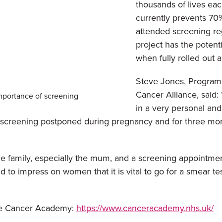
thousands of lives eac
currently prevents 70%
attended screening re
project has the poten
when fully rolled out a
Steve Jones, Program
Cancer Alliance, said: 
mportance of screening
in a very personal and
creening postponed during pregnancy and for three months 
le family, especially the mum, and a screening appointme
d to impress on women that it is vital to go for a smear t
The Cancer Academy:
https://www.canceracademy.nhs.uk/