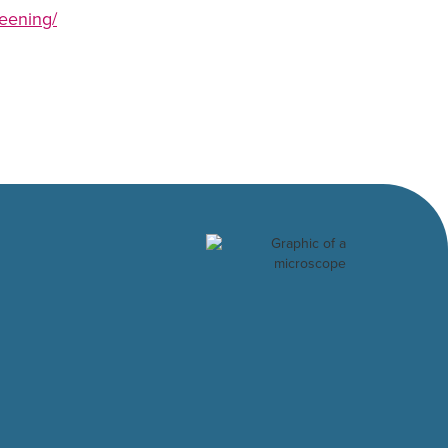
reening/