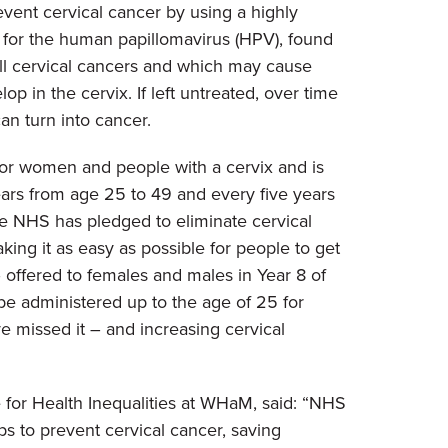
vent cervical cancer by using a highly
k for the human papillomavirus (HPV), found
ll cervical cancers and which may cause
op in the cervix. If left untreated, over time
an turn into cancer.
for women and people with a cervix and is
ears from age 25 to 49 and every five years
e NHS has pledged to eliminate cervical
ng it as easy as possible for people to get
 offered to females and males in Year 8 of
be administered up to the age of 25 for
e missed it – and increasing cervical
 for Health Inequalities at WHaM, said: “NHS
ps to prevent cervical cancer, saving