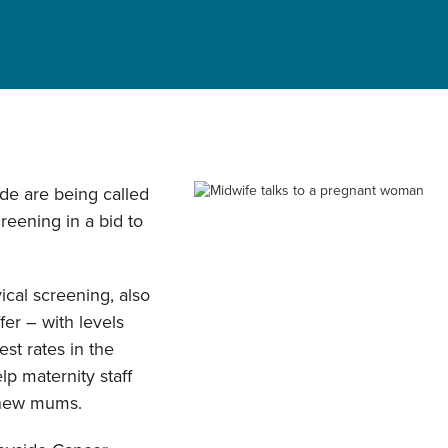
de are being called
creening in a bid to
ical screening, also
fer – with levels
est rates in the
lp maternity staff
 new mums.