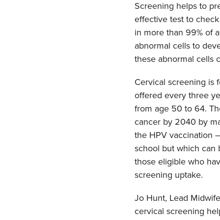
Screening helps to pre
effective test to chec
in more than 99% of a
abnormal cells to devel
these abnormal cells c
Cervical screening is 
offered every three y
from age 50 to 64. Th
cancer by 2040 by maki
the HPV vaccination –
school but which can 
those eligible who hav
screening uptake.
Jo Hunt, Lead Midwife
cervical screening hel