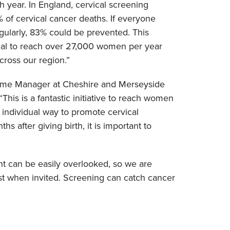
h year. In England, cervical screening
 of cervical cancer deaths. If everyone
gularly, 83% could be prevented. This
tial to reach over 27,000 women per year
cross our region.”
me Manager at Cheshire and Merseyside
“This is a fantastic initiative to reach women
 individual way to promote cervical
after giving birth, it is important to
nt can be easily overlooked, so we are
est when invited. Screening can catch cancer