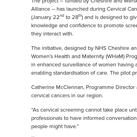
The project – funded by Cheshire and Mers
Alliance – has launched during Cervical Ca
nd
th
(January 22
to 28
) and is designed to giv
knowledge and confidence to promote scr
they interact with.
The initiative, designed by NHS Cheshire a
Women’s Health and Maternity (WHaM) Pro
in enhanced surveillance of women having an
enabling standardisation of care. The pilot pr
Catherine McClennan, Programme Director at 
cervical cancers in our region.
“As
cervical screening cannot take place unti
professionals to have informed conversations
people might have.”