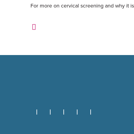
For more on cervical screening and why it is 