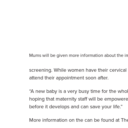
Mums will be given more information about the i
screening. While women have their cervical s
attend their appointment soon after.
“A new baby is a very busy time for the who
hoping that maternity staff will be empowere
before it develops and can save your life.”
More information on the can be found at 