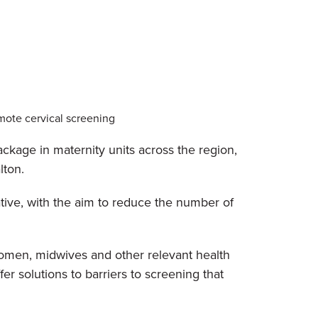
mote cervical screening
kage in maternity units across the region,
lton.
tive, with the aim to reduce the number of
 women, midwives and other relevant health
r solutions to barriers to screening that