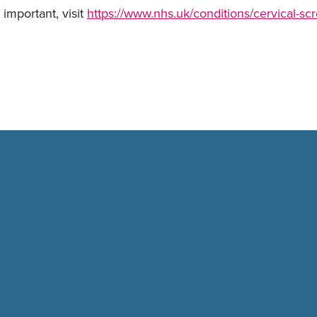
important, visit
https://www.nhs.uk/conditions/cervical-sc