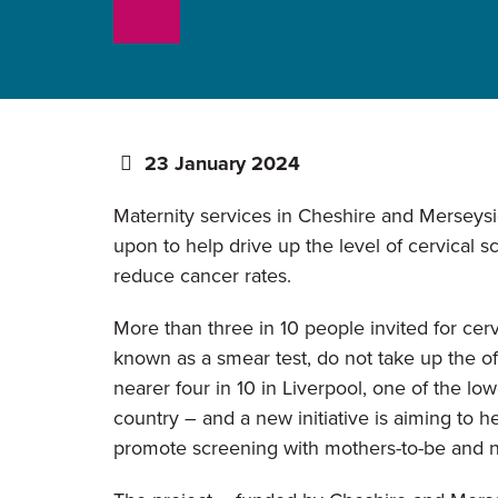
23 January 2024
Maternity services in Cheshire and Merseysi
upon to help drive up the level of cervical s
reduce cancer rates.
More than three in 10 people invited for cerv
known as a smear test, do not take up the of
nearer four in 10 in Liverpool, one of the low
country – and a new initiative is aiming to he
promote screening with mothers-to-be and