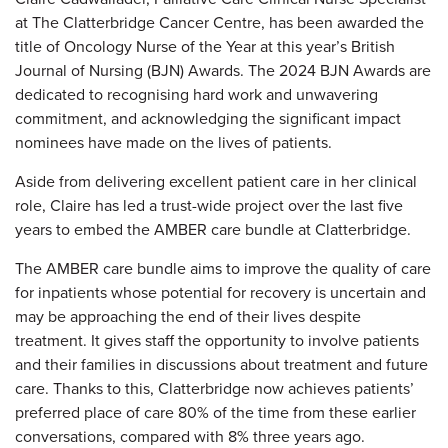
at The Clatterbridge Cancer Centre, has been awarded the
title of Oncology Nurse of the Year at this year’s British
Journal of Nursing (BJN) Awards. The 2024 BJN Awards are
dedicated to recognising hard work and unwavering
commitment, and acknowledging the significant impact
nominees have made on the lives of patients.
Aside from delivering excellent patient care in her clinical
role, Claire has led a trust-wide project over the last five
years to embed the AMBER care bundle at Clatterbridge.
The AMBER care bundle aims to improve the quality of care
for inpatients whose potential for recovery is uncertain and
may be approaching the end of their lives despite
treatment. It gives staff the opportunity to involve patients
and their families in discussions about treatment and future
care. Thanks to this, Clatterbridge now achieves patients’
preferred place of care 80% of the time from these earlier
conversations, compared with 8% three years ago.