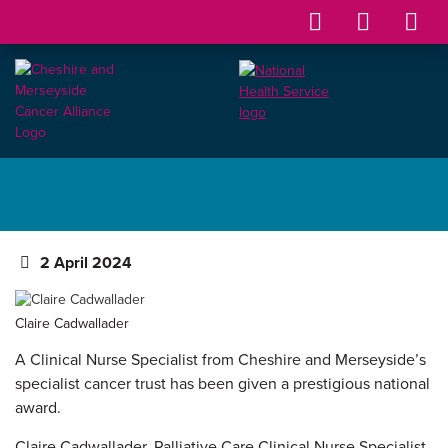
2 April 2024
Claire Cadwallader
A Clinical Nurse Specialist from Cheshire and Merseyside’s
specialist cancer trust has been given a prestigious national
award.
Claire Cadwallader, Palliative Care Clinical Nurse Specialist