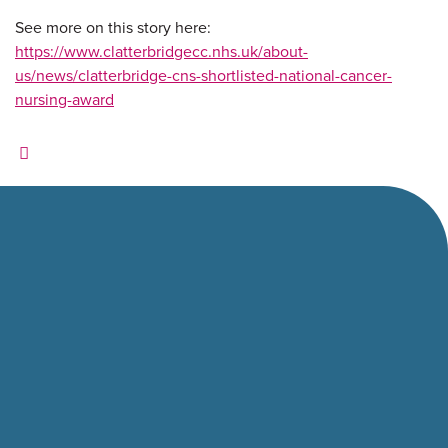
See more on this story here:
https://www.clatterbridgecc.nhs.uk/about-
us/news/clatterbridge-cns-shortlisted-national-cancer-
nursing-award