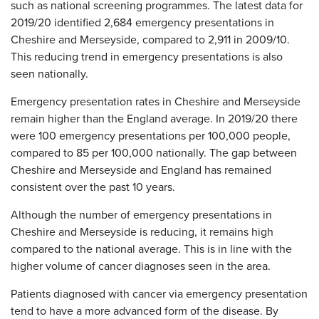
such as national screening programmes. The latest data for
2019/20 identified 2,684 emergency presentations in
Cheshire and Merseyside, compared to 2,911 in 2009/10.
This reducing trend in emergency presentations is also
seen nationally.
Emergency presentation rates in Cheshire and Merseyside
remain higher than the England average. In 2019/20 there
were 100 emergency presentations per 100,000 people,
compared to 85 per 100,000 nationally. The gap between
Cheshire and Merseyside and England has remained
consistent over the past 10 years.
Although the number of emergency presentations in
Cheshire and Merseyside is reducing, it remains high
compared to the national average. This is in line with the
higher volume of cancer diagnoses seen in the area.
Patients diagnosed with cancer via emergency presentation
tend to have a more advanced form of the disease. By