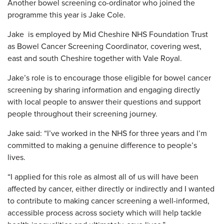
Another bowel screening co-ordinator who joined the
programme this year is Jake Cole.
Jake is employed by Mid Cheshire NHS Foundation Trust
as Bowel Cancer Screening Coordinator, covering west,
east and south Cheshire together with Vale Royal.
Jake’s role is to encourage those eligible for bowel cancer
screening by sharing information and engaging directly
with local people to answer their questions and support
people throughout their screening journey.
Jake said: “I’ve worked in the NHS for three years and I’m
committed to making a genuine difference to people’s
lives.
“I applied for this role as almost all of us will have been
affected by cancer, either directly or indirectly and I wanted
to contribute to making cancer screening a well-informed,
accessible process across society which will help tackle