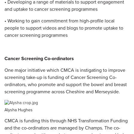
• Developing a range of materials to support engagement
and uptake to cancer screening programmes
• Working to gain commitment from high-profile local
people to support videos and blogs to promote uptake to
cancer screening programmes
Cancer Screening Co-ordinators
One major initiative which CMCA is instigating to improve
screening take-up is funding of Cancer Screening Co-
ordinators, who promote and support the bowel and breast
screening programme across Cheshire and Merseyside.
Alysha Hughes
CMCA is funding this through NHS Transformation Funding
and the co-ordinators are managed by Champs.
The co-