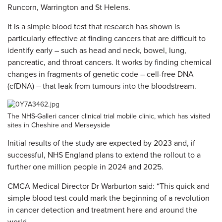
Runcorn, Warrington and St Helens.
It is a simple blood test that research has shown is
particularly effective at finding cancers that are difficult to
identify early – such as head and neck, bowel, lung,
pancreatic, and throat cancers. It works by finding chemical
changes in fragments of genetic code – cell-free DNA
(cfDNA) – that leak from tumours into the bloodstream.
The NHS-Galleri cancer clinical trial mobile clinic, which has visited
sites in Cheshire and Merseyside
Initial results of the study are expected by 2023 and, if
successful, NHS England plans to extend the rollout to a
further one million people in 2024 and 2025.
CMCA Medical Director Dr Warburton said: “This quick and
simple blood test could mark the beginning of a revolution
in cancer detection and treatment here and around the