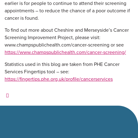
earlier is for people to continue to attend their screening
appointments – to reduce the chance of a poor outcome if
cancer is found.
To find out more about Cheshire and Merseyside’s Cancer
Screening Improvement Project, please visit:
www.champspublichealth.com/cancer-screening or see
https://www.champspublichealth.com/cancer-screening/
Statistics used in this blog are taken from PHE Cancer
Services Fingertips tool – see:
https://fingertips.phe.org.uk/profile/cancerservices