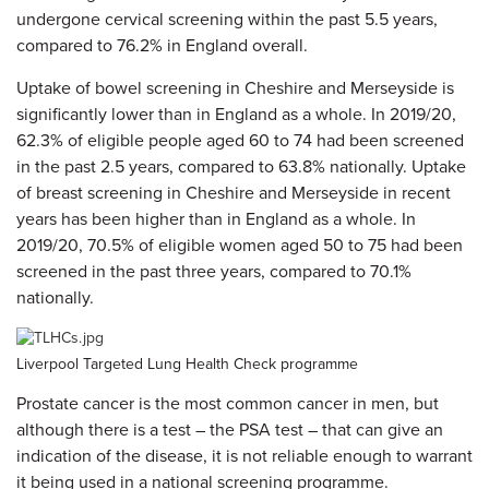
undergone cervical screening within the past 5.5 years,
compared to 76.2% in England overall.
Uptake of bowel screening in Cheshire and Merseyside is
significantly lower than in England as a whole. In 2019/20,
62.3% of eligible people aged 60 to 74 had been screened
in the past 2.5 years, compared to 63.8% nationally.
Uptake
of breast screening in Cheshire and Merseyside in recent
years has been higher than in England as a whole. In
2019/20, 70.5% of eligible women aged 50 to 75 had been
screened in the past three years, compared to 70.1%
nationally.
Liverpool Targeted Lung Health Check programme
Prostate cancer is the most common cancer in men, but
although there is a test – the PSA test – that can give an
indication of the disease, it is not reliable enough to warrant
it being used in a national screening programme.