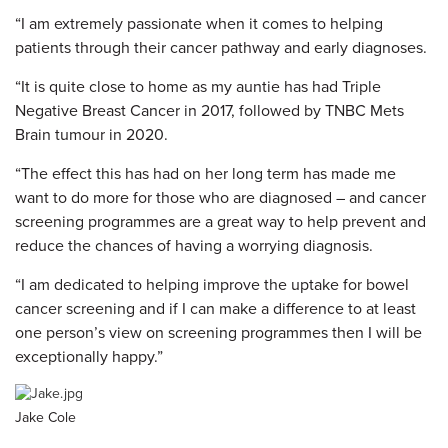
“I am extremely passionate when it comes to helping
patients through their cancer pathway and early diagnoses.
“It is quite close to home as my auntie has had Triple
Negative Breast Cancer in 2017, followed by TNBC Mets
Brain tumour in 2020.
“The effect this has had on her long term has made me
want to do more for those who are diagnosed – and cancer
screening programmes are a great way to help prevent and
reduce the chances of having a worrying diagnosis.
“I am dedicated to helping improve the uptake for bowel
cancer screening and if I can make a difference to at least
one person’s view on screening programmes then I will be
exceptionally happy.”
Jake Cole