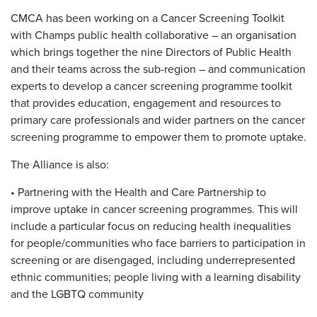
CMCA has been working on a Cancer Screening Toolkit
with Champs public health collaborative – an organisation
which brings together the nine Directors of Public Health
and their teams across the sub-region – and communication
experts to develop a cancer screening programme toolkit
that provides education, engagement and resources to
primary care professionals and wider partners on the cancer
screening programme to empower them to promote uptake.
The Alliance is also:
• Partnering with the Health and Care Partnership to
improve uptake in cancer screening programmes. This will
include a particular focus on reducing health inequalities
for people/communities who face barriers to participation in
screening or are disengaged, including underrepresented
ethnic communities; people living with a learning disability
and the LGBTQ community