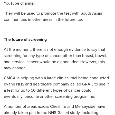
YouTube channel.
They will be used to promote the test with South Asian
communities in other areas in the future, too.
The future of screening
At the moment, there is not enough evidence to say that
screening for any type of cancer other than breast, bowel,
and cervical cancer would be a good idea. However, this
may change.
CMCA is helping with a large clinical trial being conducted
by the NHS and healthcare company called GRAIL to see if
a test for up to 50 different types of cancer could,
eventually, become another screening programme.
A number of areas across Cheshire and Merseyside have
already taken part in the NHS-Galleri study, including