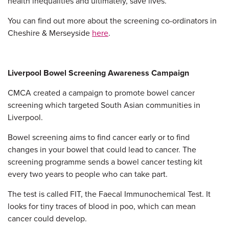
health inequalities and ultimately, save lives.”
You can find out more about the screening co-ordinators in
Cheshire & Merseyside
here
.
Liverpool Bowel Screening Awareness Campaign
CMCA created a campaign to promote bowel cancer
screening which targeted South Asian communities in
Liverpool.
Bowel screening aims to find cancer early or to find
changes in your bowel that could lead to cancer. The
screening programme sends a bowel cancer testing kit
every two years to people who can take part.
The test is called FIT, the Faecal Immunochemical Test. It
looks for tiny traces of blood in poo, which can mean
cancer could develop.