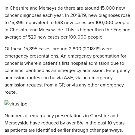
In Cheshire and Merseyside there are around 15,000 new
cancer diagnoses each year. In 2018/19, new diagnoses rose
to 15,895, equivalent to 598 new cases per 100,000 people
in Cheshire and Merseyside. This is higher than the England
average of 529 new cases per 100,000 people.
Of these 15,895 cases, around 2,800 (2018/19) were
emergency presentations. An emergency presentation for
cancer is where a patient’s first hospital admission due to
cancer is identified as an emergency admission. Emergency
admission routes can be via A&E, via an emergency
admission request from a GP, or via any other emergency
route.
Numbers of emergency presentations in Cheshire and
Merseyside have reduced by over 8% in the past 10 years,
as patients are identified earlier through other pathways,