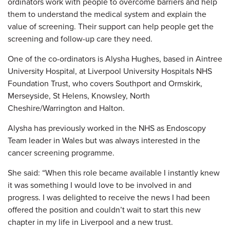
ordinators work with people to overcome barriers and help
them to understand
the medical system and explain the
value of screening. Their support can help people get the
screening and follow-up care they need.
One of the co-ordinators is Alysha Hughes, based in Aintree
University Hospital, at Liverpool University Hospitals NHS
Foundation Trust, who covers Southport and Ormskirk,
Merseyside, St Helens, Knowsley, North
Cheshire/Warrington and Halton.
Alysha has previously worked in the NHS as Endoscopy
Team leader in Wales but was always interested in the
cancer screening programme.
She said: “When this role became available I instantly knew
it was something I would love to be involved in and
progress. I was delighted to receive the news I had been
offered the position and couldn’t wait to start this new
chapter in my life in Liverpool and a new trust.