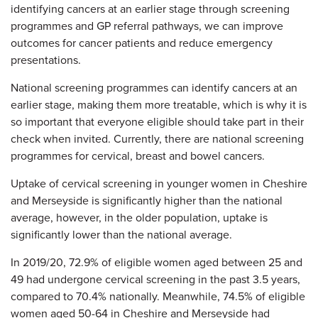
identifying cancers at an earlier stage through screening
programmes and GP referral pathways, we can improve
outcomes for cancer patients and reduce emergency
presentations.
National screening programmes can identify cancers at an
earlier stage, making them more treatable, which is why it is
so important that everyone eligible should take part in their
check when invited. Currently, there are national screening
programmes for cervical, breast and bowel cancers.
Uptake of cervical screening in younger women in Cheshire
and Merseyside is significantly higher than the national
average, however, in the older population, uptake is
significantly lower than the national average.
In 2019/20, 72.9% of eligible women aged between 25 and
49 had undergone cervical screening in the past 3.5 years,
compared to 70.4% nationally. Meanwhile, 74.5% of eligible
women aged 50-64 in Cheshire and Merseyside had