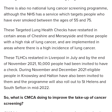
There is also no national lung cancer screening programme,
although the NHS has a service which targets people who
have ever smoked between the ages of 55 and 75.
These Targeted Lung Health Checks have restarted in
certain areas of Cheshire and Merseyside and those people
with a high risk of lung cancer, and are implemented in
areas where there is a high incidence of lung cancer.
These TLHCs restarted in Liverpool in July and by the end
of November 2021, 10,000 people had been invited to have
a check. During November and December 2021 eligible
people in Knowsley and Halton have also been invited to
them and the programme will also roll out to St Helens and
South Sefton in mid-2022.
So, what is CMCA doing to improve the take-up of cancer
screening?