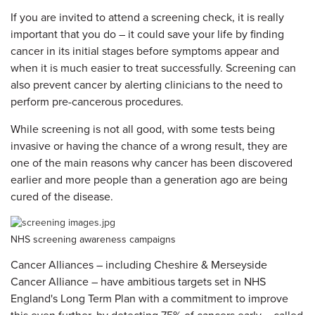
If you are invited to attend a screening check, it is really
important that you do – it could save your life by finding
cancer in its initial stages before symptoms appear and
when it is much easier to treat successfully. Screening can
also prevent cancer by alerting clinicians to the need to
perform pre-cancerous procedures.
While screening is not all good, with some tests being
invasive or having the chance of a wrong result, they are
one of the main reasons why cancer has been discovered
earlier and more people than a generation ago are being
cured of the disease.
NHS screening awareness campaigns
Cancer Alliances – including Cheshire & Merseyside
Cancer Alliance – have ambitious targets set in NHS
England's Long Term Plan with a commitment to improve