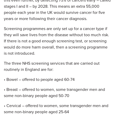
this even further, by detecting 75% of cancers early – called
stages I and II – by 2028. This means an extra 55,000
people each year in the UK would survive cancer for five
years or more following their cancer diagnosis.
Screening programmes are only set up for a cancer type if
they will save lives from the disease without too much risk.
If there is not a good enough screening test, or screening
would do more harm overall, then a screening programme
is not introduced.
The three NHS screening services that are carried out
routinely in England are for:
• Bowel – offered to people aged 60-74
• Breast – offered to women, some transgender men and
some non-binary people aged 50-70
• Cervical – offered to women, some transgender men and
some non-binary people aged 25-64