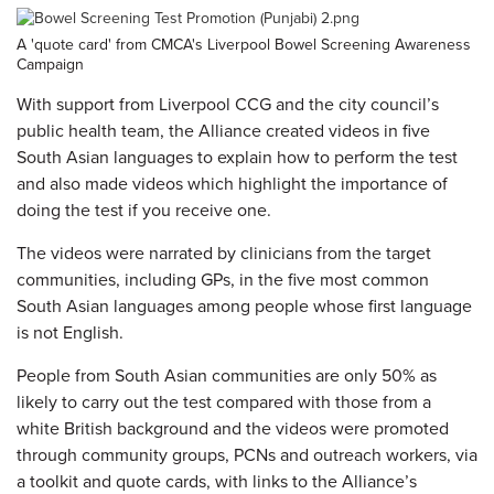
A 'quote card' from CMCA's Liverpool Bowel Screening Awareness
Campaign
With support from Liverpool CCG and the city council’s
public health team, the Alliance created videos in five
South Asian languages to explain how to perform the test
and also made videos which highlight the importance of
doing the test if you receive one.
The videos were narrated by clinicians from the target
communities, including GPs, in the five most common
South Asian languages among people whose first language
is not English.
People from South Asian communities are only 50% as
likely to carry out the test compared with those from a
white British background and the videos were promoted
through community groups, PCNs and outreach workers, via
a toolkit and quote cards, with links to the Alliance’s