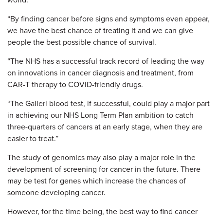
world.
“By finding cancer before signs and symptoms even appear,
we have the best chance of treating it and we can give
people the best possible chance of survival.
“The NHS has a successful track record of leading the way
on innovations in cancer diagnosis and treatment, from
CAR-T therapy to COVID-friendly drugs.
“The Galleri blood test, if successful, could play a major part
in achieving our NHS Long Term Plan ambition to catch
three-quarters of cancers at an early stage, when they are
easier to treat.”
The study of genomics may also play a major role in the
development of screening for cancer in the future. There
may be test for genes which increase the chances of
someone developing cancer.
However, for the time being, the best way to find cancer