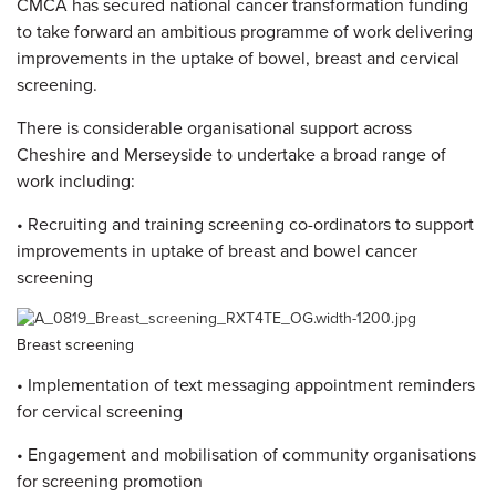
CMCA has secured national cancer transformation funding
to take forward an ambitious programme of work delivering
improvements in the uptake of bowel, breast and cervical
screening.
There is considerable organisational support across
Cheshire and Merseyside to undertake a broad range of
work including:
• Recruiting and training screening co-ordinators to support
improvements in uptake of breast and bowel cancer
screening
Breast screening
• Implementation of text messaging appointment reminders
for cervical screening
• Engagement and mobilisation of community organisations
for screening promotion