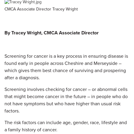
CMCA Associate Director Tracey Wright
By Tracey Wright, CMCA Associate Director
Screening for cancer is a key process in ensuring disease is
found early in people across Cheshire and Merseyside –
which gives them best chance of surviving and prospering
after a diagnosis.
Screening involves checking for cancer – or abnormal cells
that might become cancer in the future – in people who do
not have symptoms but who have higher than usual risk
factors.
The risk factors can include age, gender, race, lifestyle and
a family history of cancer.