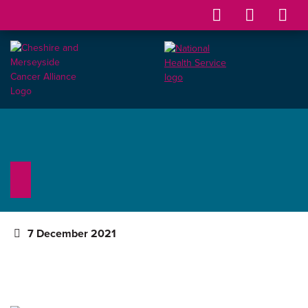
7 December 2021