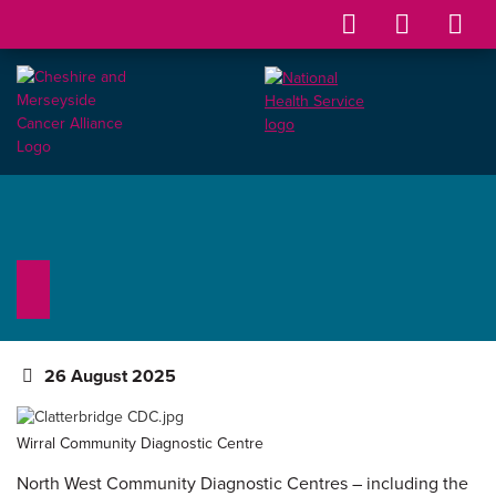
26 August 2025
Wirral Community Diagnostic Centre
North West Community Diagnostic Centres – including the