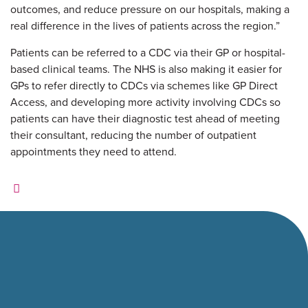
outcomes, and reduce pressure on our hospitals, making a
real difference in the lives of patients across the region.”
Patients can be referred to a CDC via their GP or hospital-
based clinical teams. The NHS is also making it easier for
GPs to refer directly to CDCs via schemes like GP Direct
Access, and developing more activity involving CDCs so
patients can have their diagnostic test ahead of meeting
their consultant, reducing the number of outpatient
appointments they need to attend.