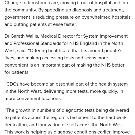
Change to transform care, moving it out of hospital and into
the community. By speeding up diagnosis and treatment,
government is reducing pressure on overwhelmed hospitals
and putting patients at ease faster.
Dr Gareth Wallis, Medical Director for System Improvement
and Professional Standards for NHS England in the North
West, said: “Offering healthcare that fits around people’s
lives, and making accessing tests and scans more
convenient is an important part of making the NHS better
for patients.
“CDCs have become an essential part of the health system
in the North West, delivering more tests, more quickly, in
more convenient locations.
“The growth in numbers of diagnostic tests being delivered
to patients across the region is testament to the hard work,
dedication, and innovation of staff across the North West.
This work is helping us diagnose conditions earlier, improve