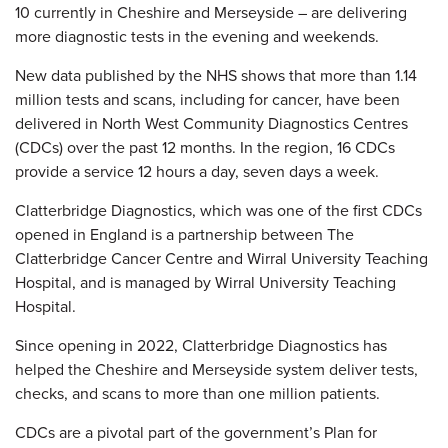
10 currently in Cheshire and Merseyside – are delivering
more diagnostic tests in the evening and weekends.
New data published by the NHS shows that more than 1.14
million tests and scans, including for cancer, have been
delivered in North West Community Diagnostics Centres
(CDCs) over the past 12 months. In the region, 16 CDCs
provide a service 12 hours a day, seven days a week.
Clatterbridge Diagnostics, which was one of the first CDCs
opened in England is a partnership between The
Clatterbridge Cancer Centre and Wirral University Teaching
Hospital, and is managed by Wirral University Teaching
Hospital.
Since opening in 2022, Clatterbridge Diagnostics has
helped the Cheshire and Merseyside system deliver tests,
checks, and scans to more than one million patients.
CDCs are a pivotal part of the government’s Plan for