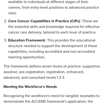
available to individuals at different stages of their
careers, from entry-level positions to advanced practice
roles.
Core Cancer Capabilities in Practice (CiPs)
: These are
the essential skills and knowledge required for effective
cancer care delivery, tailored to each level of practice.
Education Framework
: This provides the educational
structure needed to support the development of these
capabilities, including accredited and non-accredited
learning opportunities.
The framework defines seven levels of practice: supportive,
assistive, pre-registration, registration, enhanced,
advanced, and consultant levels 1 2 3.
Meeting the Workforce's Needs
Recognising the workforce's need for tangible examples to
demonstrate the ACCEND framework's application, the