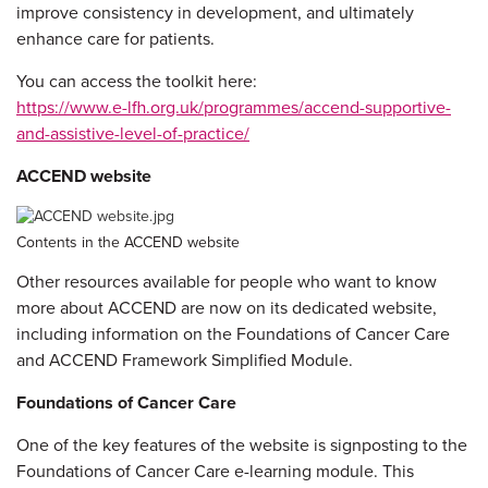
improve consistency in development, and ultimately
enhance care for patients.
You can access the toolkit here:
https://www.e-lfh.org.uk/programmes/accend-supportive-
and-assistive-level-of-practice/
ACCEND website
Contents in the ACCEND website
Other resources available for people who want to know
more about ACCEND are now on its dedicated website,
including information on the Foundations of Cancer Care
and ACCEND Framework Simplified Module.
Foundations of Cancer Care
One of the key features of the website is signposting to the
Foundations of Cancer Care e-learning module. This