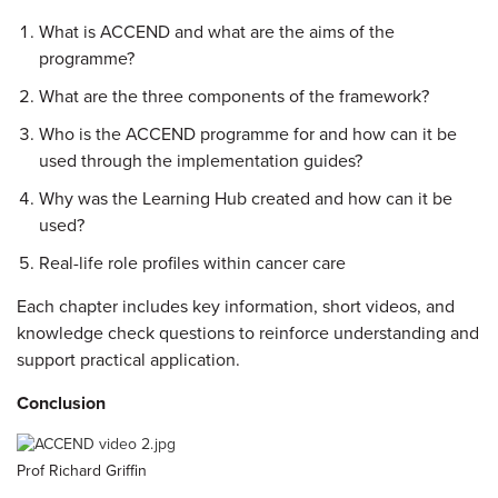
What is ACCEND and what are the aims of the
programme?
What are the three components of the framework?
Who is the ACCEND programme for and how can it be
used through the implementation guides?
Why was the Learning Hub created and how can it be
used?
Real-life role profiles within cancer care
Each chapter includes key information, short videos, and
knowledge check questions to reinforce understanding and
support practical application.
Conclusion
Prof Richard Griffin