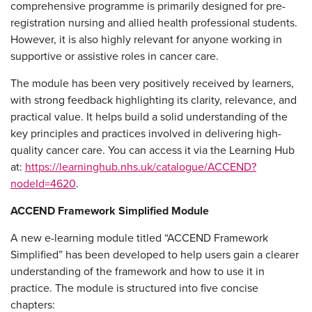
comprehensive programme is primarily designed for pre-
registration nursing and allied health professional students.
However, it is also highly relevant for anyone working in
supportive or assistive roles in cancer care.
The module has been very positively received by learners,
with strong feedback highlighting its clarity, relevance, and
practical value. It helps build a solid understanding of the
key principles and practices involved in delivering high-
quality cancer care. You can access it via the Learning Hub
at:
https://learninghub.nhs.uk/catalogue/ACCEND?
nodeId=4620
.
ACCEND Framework Simplified Module
A new e-learning module titled “ACCEND Framework
Simplified” has been developed to help users gain a clearer
understanding of the framework and how to use it in
practice. The module is structured into five concise
chapters: