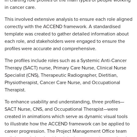
in crafting role profiles of the main types of people working
in cancer care.
This involved extensive analysis to ensure each role aligned
correctly with the ACCEND framework. A standardised
template was created to gather detailed information about
each role, and stakeholders were engaged to ensure the
profiles were accurate and comprehensive.
The profiles include roles such as a Systemic Anti-Cancer
Therapy (SACT) nurse, Primary Care Nurse, Clinical Nurse
Specialist (CNS), Therapeutic Radiographer, Dietitian,
Physiotherapist, Cancer Care Nurse, and Occupational
Therapist.
To enhance usability and understanding, three profiles—
SACT Nurse, CNS, and Occupational Therapist—were
created in animations which serve as dynamic visual tools
to illustrate how the ACCEND framework can be applied to
career progression. The Project Management Office team