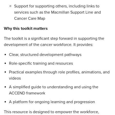
Support for supporting others, including links to
services such as the Macmillan Support Line and
Cancer Care Map
Why this toolkit matters
The toolkit is a significant step forward in supporting the
development of the cancer workforce. It provides:
Clear, structured development pathways
Role-specific training and resources
Practical examples through role profiles, animations, and
videos
A simplified guide to understanding and using the
ACCEND framework
A platform for ongoing learning and progression
This resource is designed to empower the workforce,