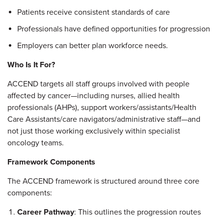
Patients receive consistent standards of care
Professionals have defined opportunities for progression
Employers can better plan workforce needs.
Who Is It For?
ACCEND targets all staff groups involved with people
affected by cancer—including nurses, allied health
professionals (AHPs), support workers/assistants/Health
Care Assistants/care navigators/administrative staff—and
not just those working exclusively within specialist
oncology teams.
Framework Components
The ACCEND framework is structured around three core
components:
Career Pathway
: This outlines the progression routes