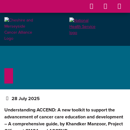
28 July 2025
Understanding ACCEND: A new toolkit to support the
advancement of cancer care education and development
– A comprehensive guide, by Khandker Manzoor, Project