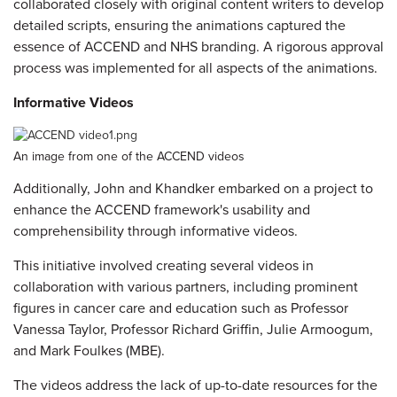
collaborated closely with original content writers to develop
detailed scripts, ensuring the animations captured the
essence of ACCEND and NHS branding. A rigorous approval
process was implemented for all aspects of the animations.
Informative Videos
An image from one of the ACCEND videos
Additionally, John and Khandker embarked on a project to
enhance the ACCEND framework's usability and
comprehensibility through informative videos.
This initiative involved creating several videos in
collaboration with various partners, including prominent
figures in cancer care and education such as Professor
Vanessa Taylor, Professor Richard Griffin, Julie Armoogum,
and Mark Foulkes (MBE).
The videos address the lack of up-to-date resources for the