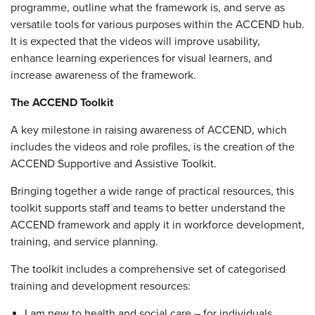
programme, outline what the framework is, and serve as
versatile tools for various purposes within the ACCEND hub.
It is expected that the videos will improve usability,
enhance learning experiences for visual learners, and
increase awareness of the framework.
The ACCEND Toolkit
A key milestone in raising awareness of ACCEND, which
includes the videos and role profiles, is the creation of the
ACCEND Supportive and Assistive Toolkit.
Bringing together a wide range of practical resources, this
toolkit supports staff and teams to better understand the
ACCEND framework and apply it in workforce development,
training, and service planning.
The toolkit includes a comprehensive set of categorised
training and development resources:
I am new to health and social care – for individuals