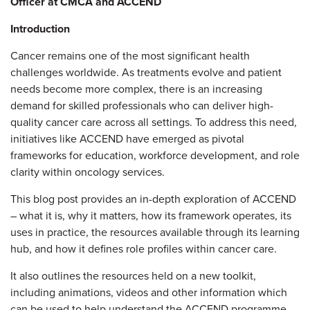
Officer at CMCA and ACCEND
Introduction
Cancer remains one of the most significant health
challenges worldwide. As treatments evolve and patient
needs become more complex, there is an increasing
demand for skilled professionals who can deliver high-
quality cancer care across all settings. To address this need,
initiatives like ACCEND have emerged as pivotal
frameworks for education, workforce development, and role
clarity within oncology services.
This blog post provides an in-depth exploration of ACCEND
– what it is, why it matters, how its framework operates, its
uses in practice, the resources available through its learning
hub, and how it defines role profiles within cancer care.
It also outlines the resources held on a new toolkit,
including animations, videos and other information which
can be used to help understand the ACCEND programme