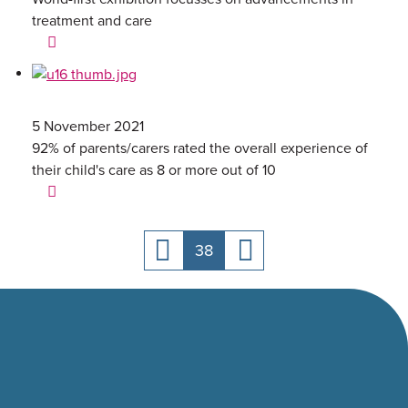
treatment and care
5 November 2021
92% of parents/carers rated the overall experience of
their child's care as 8 or more out of 10
38