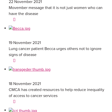
22 November 2021
Movember message that it is not just women who can
have the disease
19 November 2021
Lung cancer patient Becca urges others not to ignore
signs of disease
18 November 2021
CMCA has created resources to help reduce inequality
of access to cancer services