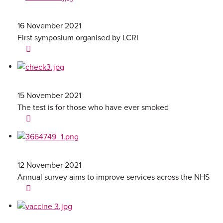
16 November 2021
First symposium organised by LCRI
15 November 2021
The test is for those who have ever smoked
12 November 2021
Annual survey aims to improve services across the NHS