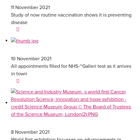
11 November 2021
Study of now routine vaccination shows it is preventing
disease
10 November 2021
All appointments filled for NHS-~Galleri test as it arrives
in town
8 November 2021
World-first exhibition focusses on advancements in